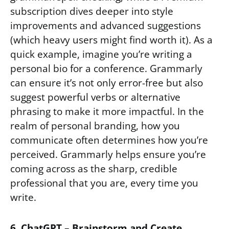
subscription dives deeper into style
improvements and advanced suggestions
(which heavy users might find worth it). As a
quick example, imagine you’re writing a
personal bio for a conference. Grammarly
can ensure it’s not only error-free but also
suggest powerful verbs or alternative
phrasing to make it more impactful. In the
realm of personal branding, how you
communicate often determines how you’re
perceived. Grammarly helps ensure you’re
coming across as the sharp, credible
professional that you are, every time you
write.
6. ChatGPT – Brainstorm and Create