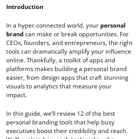
Introduction
In a hyper-connected world, your
personal
brand
can make or break opportunities. For
CEOs, founders, and entrepreneurs, the right
tools can dramatically amplify your influence
online. Thankfully, a toolkit of apps and
platforms makes building a personal brand
easier, from design apps that craft stunning
visuals to analytics that measure your
impact.
In this guide, we’ll review 12 of the best
personal branding tools that help busy
executives boost their credibility and reach.