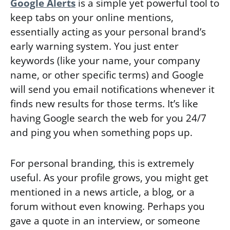
Google Alerts
is a simple yet powerful tool to
keep tabs on your online mentions,
essentially acting as your personal brand’s
early warning system. You just enter
keywords (like your name, your company
name, or other specific terms) and Google
will send you email notifications whenever it
finds new results for those terms. It’s like
having Google search the web for you 24/7
and ping you when something pops up.
For personal branding, this is extremely
useful. As your profile grows, you might get
mentioned in a news article, a blog, or a
forum without even knowing. Perhaps you
gave a quote in an interview, or someone