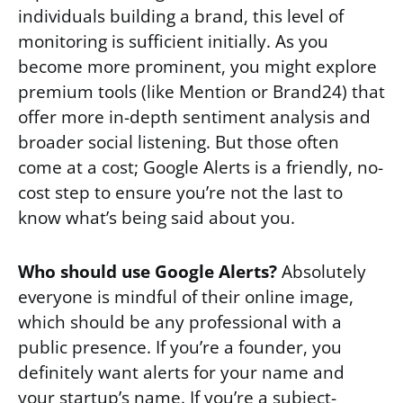
individuals building a brand, this level of
monitoring is sufficient initially. As you
become more prominent, you might explore
premium tools (like Mention or Brand24) that
offer more in-depth sentiment analysis and
broader social listening. But those often
come at a cost; Google Alerts is a friendly, no-
cost step to ensure you’re not the last to
know what’s being said about you.
Who should use Google Alerts?
Absolutely
everyone is mindful of their online image,
which should be any professional with a
public presence. If you’re a founder, you
definitely want alerts for your name and
your startup’s name. If you’re a subject-