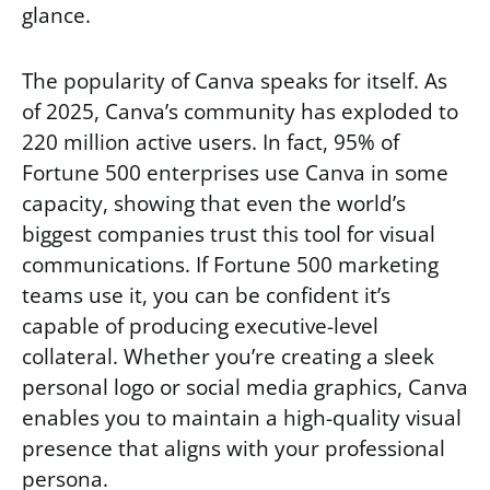
glance.
The popularity of Canva speaks for itself. As
of 2025, Canva’s community has exploded to
220 million active users. In fact, 95% of
Fortune 500 enterprises use Canva in some
capacity, showing that even the world’s
biggest companies trust this tool for visual
communications. If Fortune 500 marketing
teams use it, you can be confident it’s
capable of producing executive-level
collateral. Whether you’re creating a sleek
personal logo or social media graphics, Canva
enables you to maintain a high-quality visual
presence that aligns with your professional
persona.