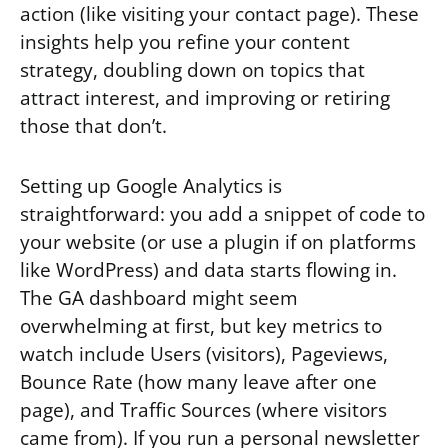
action (like visiting your contact page). These
insights help you refine your content
strategy, doubling down on topics that
attract interest, and improving or retiring
those that don’t.
Setting up Google Analytics is
straightforward: you add a snippet of code to
your website (or use a plugin if on platforms
like WordPress) and data starts flowing in.
The GA dashboard might seem
overwhelming at first, but key metrics to
watch include Users (visitors), Pageviews,
Bounce Rate (how many leave after one
page), and Traffic Sources (where visitors
came from). If you run a personal newsletter