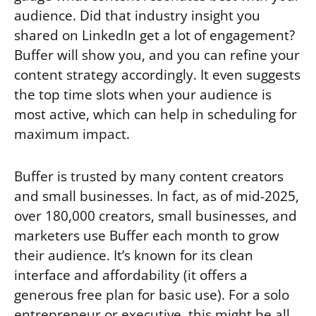
audience. Did that industry insight you
shared on LinkedIn get a lot of engagement?
Buffer will show you, and you can refine your
content strategy accordingly. It even suggests
the top time slots when your audience is
most active, which can help in scheduling for
maximum impact.
Buffer is trusted by many content creators
and small businesses. In fact, as of mid-2025,
over 180,000 creators, small businesses, and
marketers use Buffer each month to grow
their audience. It’s known for its clean
interface and affordability (it offers a
generous free plan for basic use). For a solo
entrepreneur or executive, this might be all