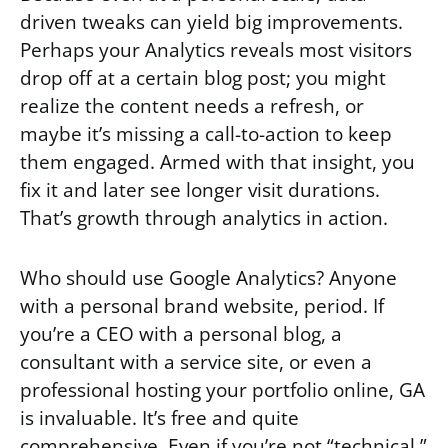
driven tweaks can yield big improvements.
Perhaps your Analytics reveals most visitors
drop off at a certain blog post; you might
realize the content needs a refresh, or
maybe it’s missing a call-to-action to keep
them engaged. Armed with that insight, you
fix it and later see longer visit durations.
That’s growth through analytics in action.
Who should use Google Analytics? Anyone
with a personal brand website, period. If
you’re a CEO with a personal blog, a
consultant with a service site, or even a
professional hosting your portfolio online, GA
is invaluable. It’s free and quite
comprehensive. Even if you’re not “technical,”