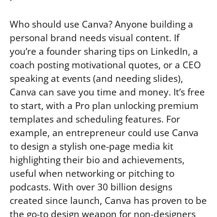
Who should use Canva? Anyone building a
personal brand needs visual content. If
you’re a founder sharing tips on LinkedIn, a
coach posting motivational quotes, or a CEO
speaking at events (and needing slides),
Canva can save you time and money. It’s free
to start, with a Pro plan unlocking premium
templates and scheduling features. For
example, an entrepreneur could use Canva
to design a stylish one-page media kit
highlighting their bio and achievements,
useful when networking or pitching to
podcasts. With over 30 billion designs
created since launch, Canva has proven to be
the go-to design weapon for non-designers