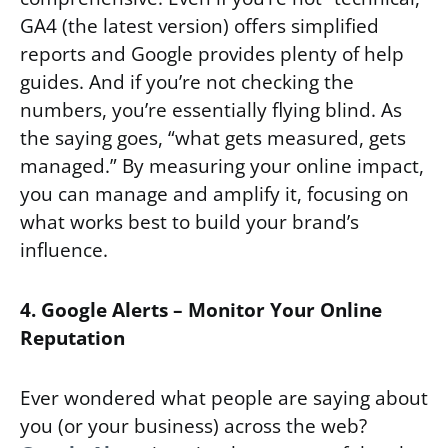
GA4 (the latest version) offers simplified
reports and Google provides plenty of help
guides. And if you’re not checking the
numbers, you’re essentially flying blind. As
the saying goes, “what gets measured, gets
managed.” By measuring your online impact,
you can manage and amplify it, focusing on
what works best to build your brand’s
influence.
4. Google Alerts – Monitor Your Online
Reputation
Ever wondered what people are saying about
you (or your business) across the web?