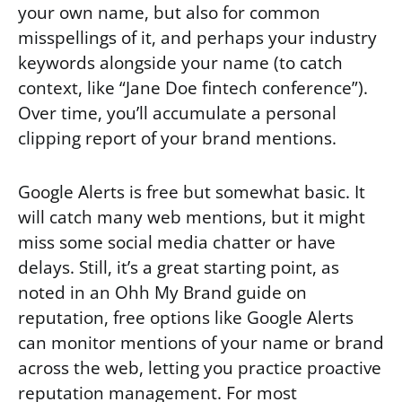
your own name, but also for common
misspellings of it, and perhaps your industry
keywords alongside your name (to catch
context, like “Jane Doe fintech conference”).
Over time, you’ll accumulate a personal
clipping report of your brand mentions.
Google Alerts is free but somewhat basic. It
will catch many web mentions, but it might
miss some social media chatter or have
delays. Still, it’s a great starting point, as
noted in an Ohh My Brand guide on
reputation, free options like Google Alerts
can monitor mentions of your name or brand
across the web, letting you practice proactive
reputation management. For most