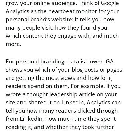
grow your online audience. Think of Google
Analytics as the heartbeat monitor for your
personal brand’s website: it tells you how
many people visit, how they found you,
which content they engage with, and much
more.
For personal branding, data is power. GA
shows you which of your blog posts or pages
are getting the most views and how long
readers spend on them. For example, if you
wrote a thought leadership article on your
site and shared it on LinkedIn, Analytics can
tell you how many readers clicked through
from LinkedIn, how much time they spent
reading it, and whether they took further