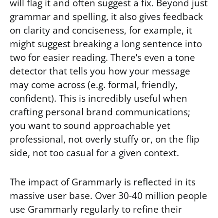
will flag it and often suggest a fix. Beyond just
grammar and spelling, it also gives feedback
on clarity and conciseness, for example, it
might suggest breaking a long sentence into
two for easier reading. There’s even a tone
detector that tells you how your message
may come across (e.g. formal, friendly,
confident). This is incredibly useful when
crafting personal brand communications;
you want to sound approachable yet
professional, not overly stuffy or, on the flip
side, not too casual for a given context.
The impact of Grammarly is reflected in its
massive user base. Over 30-40 million people
use Grammarly regularly to refine their