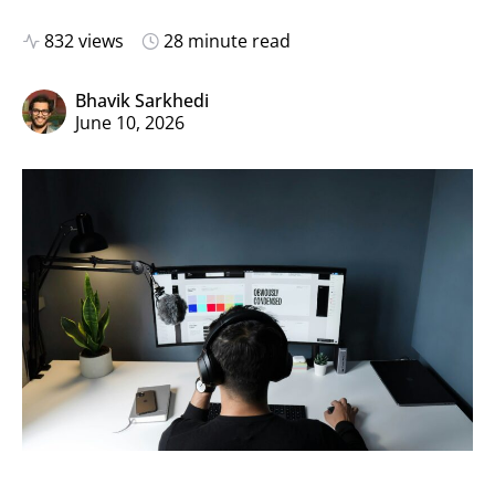
832 views
28 minute read
Bhavik Sarkhedi
June 10, 2026