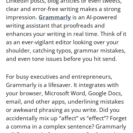
LinkedIn posts, blog articles or even tweets,
clear and error-free writing makes a strong
impression.
Grammarly
is an AI-powered
writing assistant that proofreads and
enhances your writing in real time. Think of it
as an ever-vigilant editor looking over your
shoulder, catching typos, grammar mistakes,
and even tone issues before you hit send.
For busy executives and entrepreneurs,
Grammarly is a lifesaver. It integrates with
your browser, Microsoft Word, Google Docs,
email, and other apps, underlining mistakes
or awkward phrasing as you write. Did you
accidentally mix up “affect” vs “effect”? Forget
a comma in a complex sentence? Grammarly