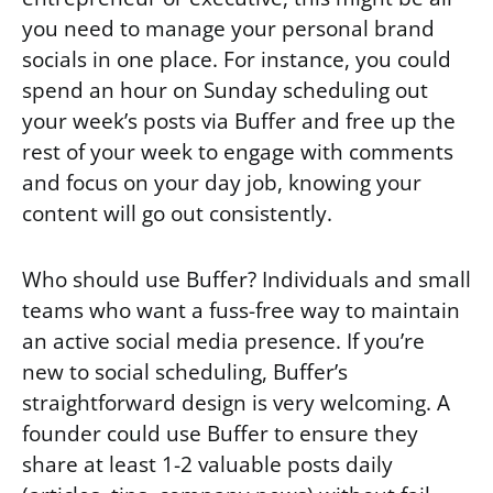
you need to manage your personal brand
socials in one place. For instance, you could
spend an hour on Sunday scheduling out
your week’s posts via Buffer and free up the
rest of your week to engage with comments
and focus on your day job, knowing your
content will go out consistently.
Who should use Buffer? Individuals and small
teams who want a fuss-free way to maintain
an active social media presence. If you’re
new to social scheduling, Buffer’s
straightforward design is very welcoming. A
founder could use Buffer to ensure they
share at least 1-2 valuable posts daily