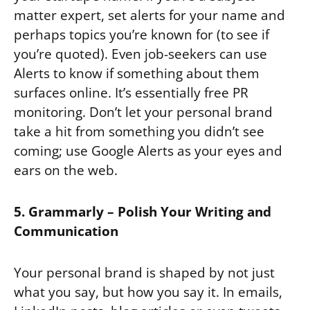
matter expert, set alerts for your name and
perhaps topics you’re known for (to see if
you’re quoted). Even job-seekers can use
Alerts to know if something about them
surfaces online. It’s essentially free PR
monitoring. Don’t let your personal brand
take a hit from something you didn’t see
coming; use Google Alerts as your eyes and
ears on the web.
5. Grammarly – Polish Your Writing and
Communication
Your personal brand is shaped by not just
what you say, but how you say it. In emails,