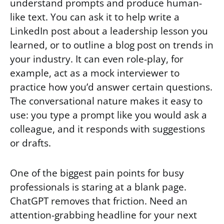
understand prompts and produce human-
like text. You can ask it to help write a
LinkedIn post about a leadership lesson you
learned, or to outline a blog post on trends in
your industry. It can even role-play, for
example, act as a mock interviewer to
practice how you’d answer certain questions.
The conversational nature makes it easy to
use: you type a prompt like you would ask a
colleague, and it responds with suggestions
or drafts.
One of the biggest pain points for busy
professionals is staring at a blank page.
ChatGPT removes that friction. Need an
attention-grabbing headline for your next