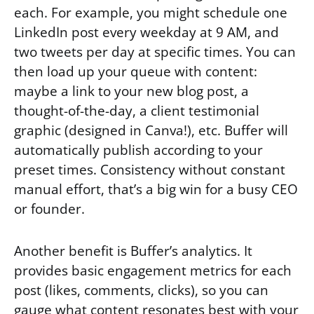
each. For example, you might schedule one
LinkedIn post every weekday at 9 AM, and
two tweets per day at specific times. You can
then load up your queue with content:
maybe a link to your new blog post, a
thought-of-the-day, a client testimonial
graphic (designed in Canva!), etc. Buffer will
automatically publish according to your
preset times. Consistency without constant
manual effort, that’s a big win for a busy CEO
or founder.
Another benefit is Buffer’s analytics. It
provides basic engagement metrics for each
post (likes, comments, clicks), so you can
gauge what content resonates best with your