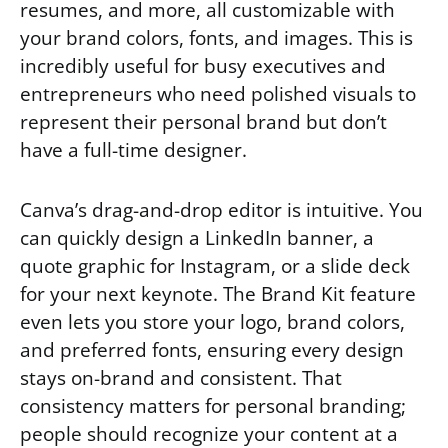
resumes, and more, all customizable with
your brand colors, fonts, and images. This is
incredibly useful for busy executives and
entrepreneurs who need polished visuals to
represent their personal brand but don’t
have a full-time designer.
Canva’s drag-and-drop editor is intuitive. You
can quickly design a LinkedIn banner, a
quote graphic for Instagram, or a slide deck
for your next keynote. The Brand Kit feature
even lets you store your logo, brand colors,
and preferred fonts, ensuring every design
stays on-brand and consistent. That
consistency matters for personal branding;
people should recognize your content at a