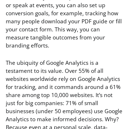
or speak at events, you can also set up
conversion goals, for example, tracking how
many people download your PDF guide or fill
your contact form. This way, you can
measure tangible outcomes from your
branding efforts.
The ubiquity of Google Analytics is a
testament to its value. Over 55% of all
websites worldwide rely on Google Analytics
for tracking, and it commands around a 61%
share among top 10,000 websites. It’s not
just for big companies: 71% of small
businesses (under 50 employees) use Google
Analytics to make informed decisions. Why?
Because even at a personal scale, data-