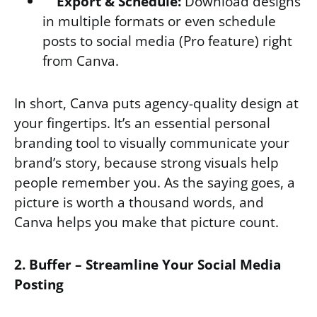
Export & Schedule:
Download designs
in multiple formats or even schedule
posts to social media (Pro feature) right
from Canva.
In short, Canva puts agency-quality design at
your fingertips. It’s an essential personal
branding tool to visually communicate your
brand’s story, because strong visuals help
people remember you. As the saying goes, a
picture is worth a thousand words, and
Canva helps you make that picture count.
2. Buffer – Streamline Your Social Media
Posting