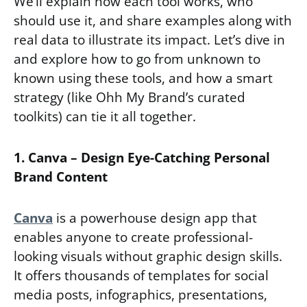
We’ll explain how each tool works, who
should use it, and share examples along with
real data to illustrate its impact. Let’s dive in
and explore how to go from unknown to
known using these tools, and how a smart
strategy (like Ohh My Brand’s curated
toolkits) can tie it all together.
1. Canva – Design Eye-Catching Personal
Brand Content
Canva
is a powerhouse design app that
enables anyone to create professional-
looking visuals without graphic design skills.
It offers thousands of templates for social
media posts, infographics, presentations,