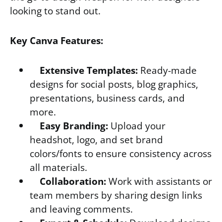
looking to stand out.
Key Canva Features:
Extensive Templates:
Ready-made
designs for social posts, blog graphics,
presentations, business cards, and
more.
Easy Branding:
Upload your
headshot, logo, and set brand
colors/fonts to ensure consistency across
all materials.
Collaboration:
Work with assistants or
team members by sharing design links
and leaving comments.