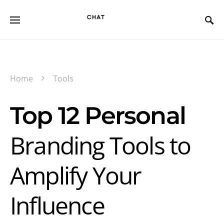
Home
Tools
Top 12 Personal
Branding Tools to
Amplify Your
Influence