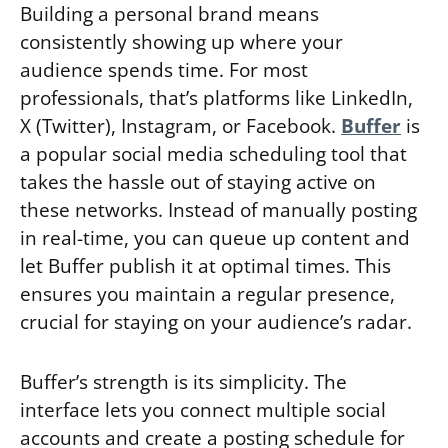
Building a personal brand means
consistently showing up where your
audience spends time. For most
professionals, that’s platforms like LinkedIn,
X (Twitter), Instagram, or Facebook.
Buffer
is
a popular social media scheduling tool that
takes the hassle out of staying active on
these networks. Instead of manually posting
in real-time, you can queue up content and
let Buffer publish it at optimal times. This
ensures you maintain a regular presence,
crucial for staying on your audience’s radar.
Buffer’s strength is its simplicity. The
interface lets you connect multiple social
accounts and create a posting schedule for