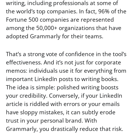
writing, including professionals at some of
the world’s top companies. In fact, 96% of the
Fortune 500 companies are represented
among the 50,000+ organizations that have
adopted Grammarly for their teams.
That’s a strong vote of confidence in the tool’s
effectiveness. And it’s not just for corporate
memos: individuals use it for everything from
important LinkedIn posts to writing books.
The idea is simple: polished writing boosts
your credibility. Conversely, if your LinkedIn
article is riddled with errors or your emails
have sloppy mistakes, it can subtly erode
trust in your personal brand. With
Grammarly, you drastically reduce that risk.