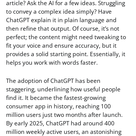
article? Ask the AI for a few ideas. Struggling
to convey a complex idea simply? Have
ChatGPT explain it in plain language and
then refine that output. Of course, it’s not
perfect; the content might need tweaking to
fit your voice and ensure accuracy, but it
provides a solid starting point. Essentially, it
helps you work with words faster.
The adoption of ChatGPT has been
staggering, underlining how useful people
find it. It became the fastest-growing
consumer app in history, reaching 100
million users just two months after launch.
By early 2025, ChatGPT had around 400
million weekly active users, an astonishing