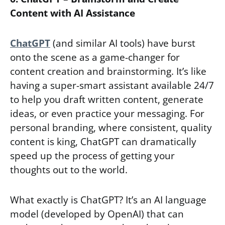
Content with AI Assistance
ChatGPT
(and similar AI tools) have burst
onto the scene as a game-changer for
content creation and brainstorming. It’s like
having a super-smart assistant available 24/7
to help you draft written content, generate
ideas, or even practice your messaging. For
personal branding, where consistent, quality
content is king, ChatGPT can dramatically
speed up the process of getting your
thoughts out to the world.
What exactly is ChatGPT? It’s an AI language
model (developed by OpenAI) that can