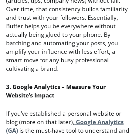
(articles, tips, company news) without fail.
Over time, that consistency builds familiarity
and trust with your followers. Essentially,
Buffer helps you be everywhere without
actually being glued to your phone. By
batching and automating your posts, you
amplify your influence with less effort, a
smart move for any busy professional
cultivating a brand.
3. Google Analytics – Measure Your
Website’s Impact
If you’ve established a personal website or
blog (more on that later),
Google Analytics
(GA)
is the must-have tool to understand and