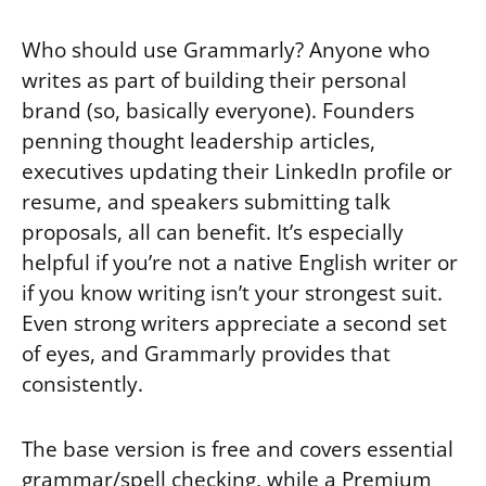
Who should use Grammarly? Anyone who
writes as part of building their personal
brand (so, basically everyone). Founders
penning thought leadership articles,
executives updating their LinkedIn profile or
resume, and speakers submitting talk
proposals, all can benefit. It’s especially
helpful if you’re not a native English writer or
if you know writing isn’t your strongest suit.
Even strong writers appreciate a second set
of eyes, and Grammarly provides that
consistently.
The base version is free and covers essential
grammar/spell checking, while a Premium