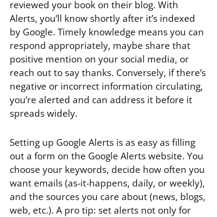
reviewed your book on their blog. With
Alerts, you’ll know shortly after it’s indexed
by Google. Timely knowledge means you can
respond appropriately, maybe share that
positive mention on your social media, or
reach out to say thanks. Conversely, if there’s
negative or incorrect information circulating,
you’re alerted and can address it before it
spreads widely.
Setting up Google Alerts is as easy as filling
out a form on the Google Alerts website. You
choose your keywords, decide how often you
want emails (as-it-happens, daily, or weekly),
and the sources you care about (news, blogs,
web, etc.). A pro tip: set alerts not only for