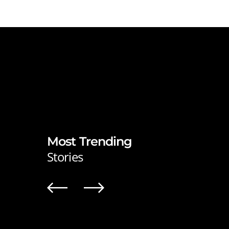
Most Trending
Stories