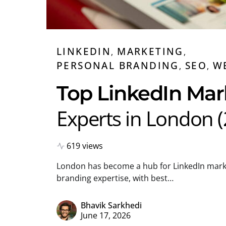
LINKEDIN
MARKETING
PERSONAL BRANDING
SEO
W
Top LinkedIn Mar
Experts in London 
619 views
London has become a hub for LinkedIn mark
branding expertise, with best…
Bhavik Sarkhedi
June 17, 2026