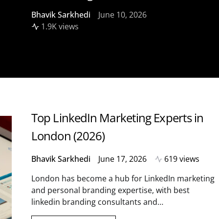
Bhavik Sarkhedi
June 10, 2026
1.9K views
Top LinkedIn Marketing Experts in
London (2026)
Bhavik Sarkhedi
June 17, 2026
619 views
London has become a hub for LinkedIn marketing
and personal branding expertise, with best
linkedin branding consultants and…