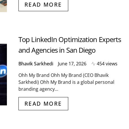
READ MORE
Top LinkedIn Optimization Experts
and Agencies in San Diego
Bhavik Sarkhedi
June 17, 2026
454 views
Ohh My Brand Ohh My Brand (CEO Bhavik
Sarkhedi) Ohh My Brand is a global personal
branding agency…
READ MORE