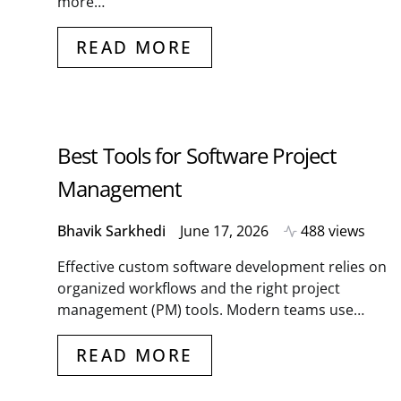
more…
READ MORE
Best Tools for Software Project
Management
Bhavik Sarkhedi
June 17, 2026
488 views
Effective custom software development relies on
organized workflows and the right project
management (PM) tools. Modern teams use…
READ MORE