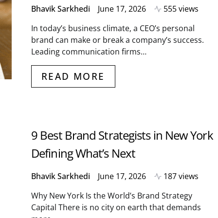
Bhavik Sarkhedi
June 17, 2026
555 views
In today’s business climate, a CEO’s personal
brand can make or break a company’s success.
Leading communication firms…
READ MORE
9 Best Brand Strategists in New York
Defining What’s Next
Bhavik Sarkhedi
June 17, 2026
187 views
Why New York Is the World’s Brand Strategy
Capital There is no city on earth that demands