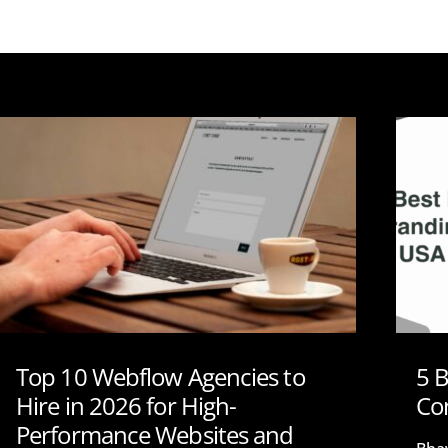
Top 10 Webflow Agencies to
5 
Hire in 2026 for High-
Co
Performance Websites and