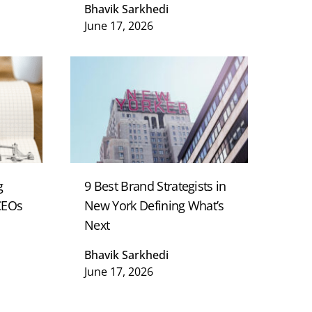
Bhavik Sarkhedi
June 17, 2026
g
9 Best Brand Strategists in
 CEOs
New York Defining What’s
Next
Bhavik Sarkhedi
June 17, 2026