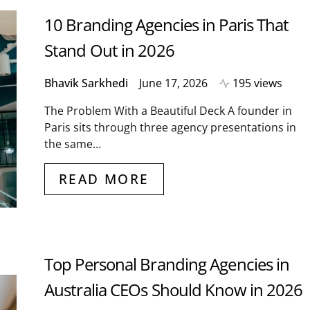
10 Branding Agencies in Paris That
Stand Out in 2026
Bhavik Sarkhedi
June 17, 2026
195 views
The Problem With a Beautiful Deck A founder in
Paris sits through three agency presentations in
the same…
READ MORE
Top Personal Branding Agencies in
Australia CEOs Should Know in 2026