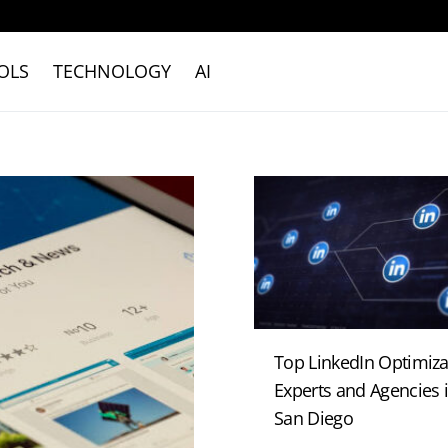
OLS
TECHNOLOGY
AI
Top LinkedIn Optimiza
Experts and Agencies 
San Diego