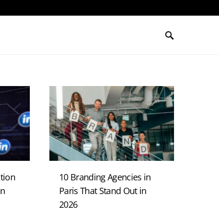
tion
10 Branding Agencies in
in
Paris That Stand Out in
2026