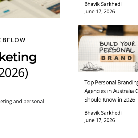
Bhavik Sarkhedi
June 17, 2026
EBFLOW
keting
(2026)
Top Personal Brandin
Agencies in Australia
Should Know in 2026
eting and personal
Bhavik Sarkhedi
June 17, 2026