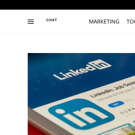
MARKETING
TO