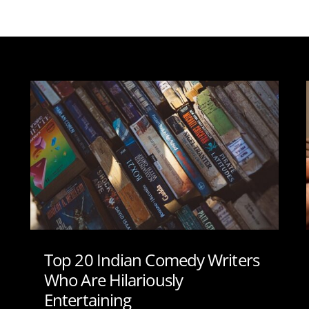
Top 20 Indian Comedy Writers
Who Are Hilariously
Entertaining