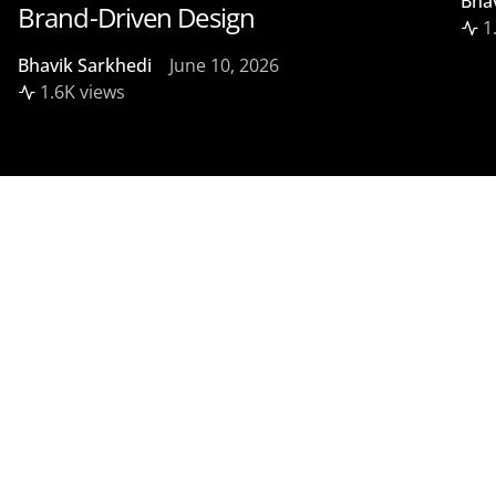
Bha
Brand-Driven Design
1
Bhavik Sarkhedi
June 10, 2026
1.6K views