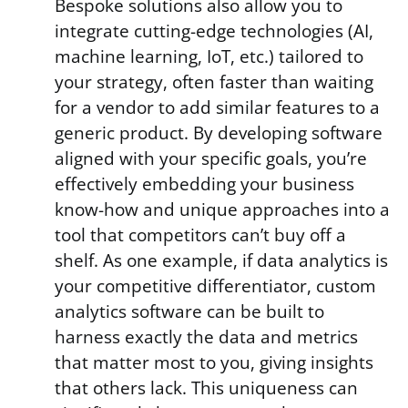
Bespoke solutions also allow you to
integrate cutting-edge technologies (AI,
machine learning, IoT, etc.) tailored to
your strategy, often faster than waiting
for a vendor to add similar features to a
generic product. By developing software
aligned with your specific goals, you’re
effectively embedding your business
know-how and unique approaches into a
tool that competitors can’t buy off a
shelf. As one example, if data analytics is
your competitive differentiator, custom
analytics software can be built to
harness exactly the data and metrics
that matter most to you, giving insights
that others lack. This uniqueness can