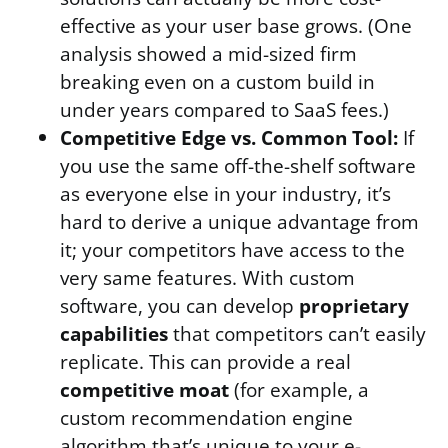
effective as your user base grows. (One
analysis showed a mid-sized firm
breaking even on a custom build in
under years compared to SaaS fees.)
Competitive Edge vs. Common Tool:
If
you use the same off-the-shelf software
as everyone else in your industry, it’s
hard to derive a unique advantage from
it; your competitors have access to the
very same features. With custom
software, you can develop
proprietary
capabilities
that competitors can’t easily
replicate. This can provide a real
competitive moat
(for example, a
custom recommendation engine
algorithm that’s unique to your e-