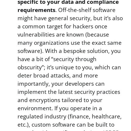
specific to your data and compliance
requirements
. Off-the-shelf software
might have general security, but it’s also
a common target for hackers once
vulnerabilities are known (because
many organizations use the exact same
software). With a bespoke solution, you
have a bit of “security through
obscurity”; it’s unique to you, which can
deter broad attacks, and more
importantly, your developers can
implement the latest security practices
and encryptions tailored to your
environment. If you operate in a
regulated industry (finance, healthcare,
etc.), custom software can be built to