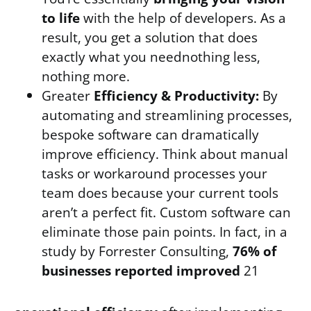
to life
with the help of developers. As a
result, you get a solution that does
exactly what you neednothing less,
nothing more.
Greater
Efficiency & Productivity:
By
automating and streamlining processes,
bespoke software can dramatically
improve efficiency. Think about manual
tasks or workaround processes your
team does because your current tools
aren’t a perfect fit. Custom software can
eliminate those pain points. In fact, in a
study by Forrester Consulting,
76% of
businesses reported improved
21