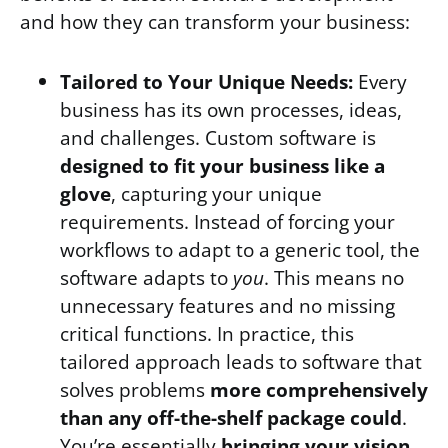
and how they can transform your business:
Tailored to Your Unique Needs:
Every
business has its own processes, ideas,
and challenges. Custom software is
designed to fit your business like a
glove
, capturing your unique
requirements. Instead of forcing your
workflows to adapt to a generic tool, the
software adapts to
you
. This means no
unnecessary features and no missing
critical functions. In practice, this
tailored approach leads to software that
solves problems
more comprehensively
than any off-the-shelf package could
.
You’re essentially
bringing your vision