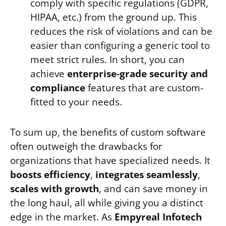
comply with specific regulations (GDPR,
HIPAA, etc.) from the ground up. This
reduces the risk of violations and can be
easier than configuring a generic tool to
meet strict rules. In short, you can
achieve
enterprise-grade security and
compliance
features that are custom-
fitted to your needs.
To sum up, the benefits of custom software
often outweigh the drawbacks for
organizations that have specialized needs. It
boosts efficiency
,
integrates seamlessly
,
scales with growth
, and can save money in
the long haul, all while giving you a distinct
edge in the market. As
Empyreal Infotech