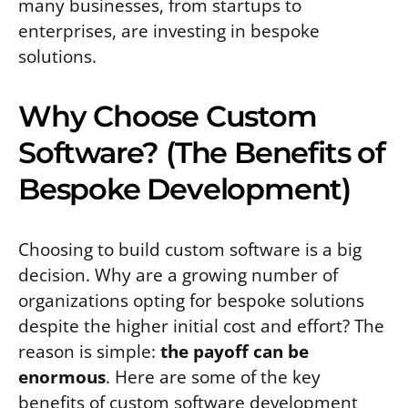
many businesses, from startups to
enterprises, are investing in bespoke
solutions.
Why Choose Custom
Software? (The Benefits of
Bespoke Development)
Choosing to build custom software is a big
decision. Why are a growing number of
organizations opting for bespoke solutions
despite the higher initial cost and effort? The
reason is simple:
the payoff can be
enormous
. Here are some of the key
benefits of custom software development