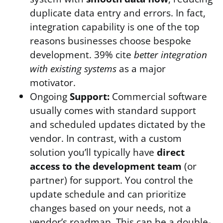
duplicate data entry and errors. In fact,
integration capability is one of the top
reasons businesses choose bespoke
development. 39% cite
better integration
with existing systems
as a major
motivator.
Ongoing
Support:
Commercial software
usually comes with standard support
and scheduled updates dictated by the
vendor. In contrast, with a custom
solution you’ll typically have
direct
access to the development team
(or
partner) for support. You control the
update schedule and can prioritize
changes based on your needs, not a
vendor’s roadmap. This can be a double-