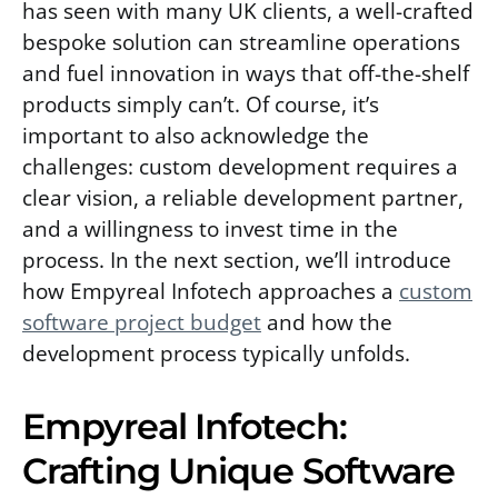
has seen with many UK clients, a well-crafted
bespoke solution can streamline operations
and fuel innovation in ways that off-the-shelf
products simply can’t. Of course, it’s
important to also acknowledge the
challenges: custom development requires a
clear vision, a reliable development partner,
and a willingness to invest time in the
process. In the next section, we’ll introduce
how Empyreal Infotech approaches a
custom
software project budget
and how the
development process typically unfolds.
Empyreal Infotech:
Crafting Unique Software