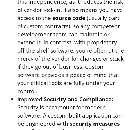
this independence, as it reduces the risk
of vendor lock-in. It also means you have
access to the
source code
(usually part
of custom contracts), so any competent
development team can maintain or
extend it. In contrast, with proprietary
off-the-shelf software, you’re often at the
mercy of the vendor for changes or stuck
if they go out of business. Custom
software provides a peace of mind that
your critical tools are fully under your
control.
Improved
Security and Compliance:
Security is paramount for modern
software. A custom-built application can
be engineered with
security measures