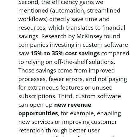
Second, the efficiency gains we
mentioned (automation, streamlined
workflows) directly save time and
resources, which translates to financial
savings. Research by McKinsey found
companies investing in custom software
saw
15% to 35% cost savings
compared
to relying on off-the-shelf solutions.
Those savings come from improved
processes, fewer errors, and not paying
for extraneous features or unused
subscriptions. Third, custom software
can open up
new revenue
opportunities
, for example, enabling
new services or improving customer
retention through better user