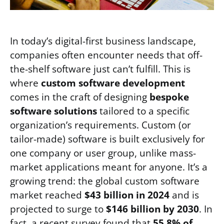
In today’s digital-first business landscape,
companies often encounter needs that off-
the-shelf software just can’t fulfill. This is
where
custom software development
comes in the craft of designing
bespoke
software solutions
tailored to a specific
organization’s requirements. Custom (or
tailor-made) software is built exclusively for
one company or user group, unlike mass-
market applications meant for anyone. It’s a
growing trend: the global custom software
market reached
$43 billion in 2024
and is
projected to surge to
$146 billion by 2030
. In
fact, a recent survey found that
55.8% of