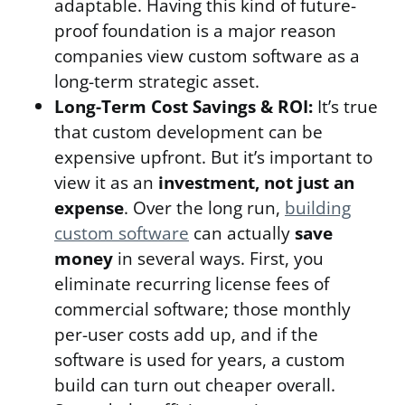
adaptable. Having this kind of future-
proof foundation is a major reason
companies view custom software as a
long-term strategic asset.
Long-Term Cost Savings & ROI:
It’s true
that custom development can be
expensive upfront. But it’s important to
view it as an
investment, not just an
expense
. Over the long run,
building
custom software
can actually
save
money
in several ways. First, you
eliminate recurring license fees of
commercial software; those monthly
per-user costs add up, and if the
software is used for years, a custom
build can turn out cheaper overall.