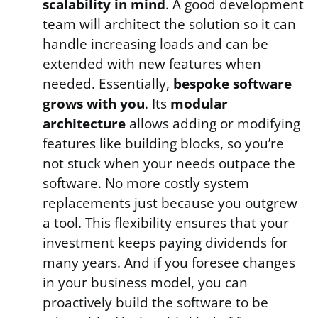
scalability in mind
. A good development
team will architect the solution so it can
handle increasing loads and can be
extended with new features when
needed. Essentially,
bespoke software
grows with you
. Its
modular
architecture
allows adding or modifying
features like building blocks, so you’re
not stuck when your needs outpace the
software. No more costly system
replacements just because you outgrew
a tool. This flexibility ensures that your
investment keeps paying dividends for
many years. And if you foresee changes
in your business model, you can
proactively build the software to be