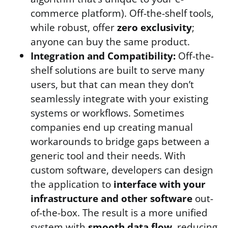
commerce platform). Off-the-shelf tools,
while robust, offer
zero exclusivity
;
anyone can buy the same product.
Integration and Compatibility:
Off-the-
shelf solutions are built to serve many
users, but that can mean they don’t
seamlessly integrate with your existing
systems or workflows. Sometimes
companies end up creating manual
workarounds to bridge gaps between a
generic tool and their needs. With
custom software, developers can design
the application to
interface with your
infrastructure and other software
out-
of-the-box. The result is a more unified
system with
smooth data flow
, reducing