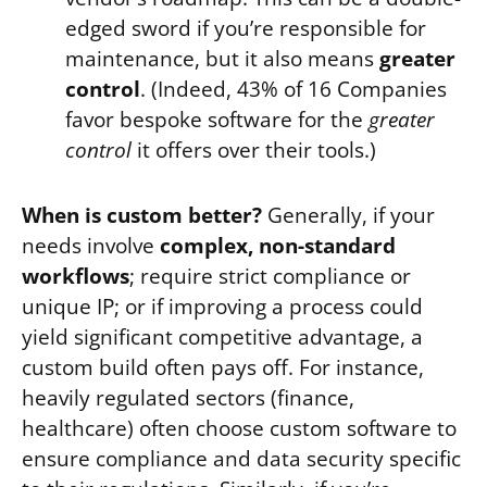
edged sword if you’re responsible for
maintenance, but it also means
greater
control
. (Indeed, 43% of 16 Companies
favor bespoke software for the
greater
control
it offers over their tools.)
When is custom better?
Generally, if your
needs involve
complex, non-standard
workflows
; require strict compliance or
unique IP; or if improving a process could
yield significant competitive advantage, a
custom build often pays off. For instance,
heavily regulated sectors (finance,
healthcare) often choose custom software to
ensure compliance and data security specific