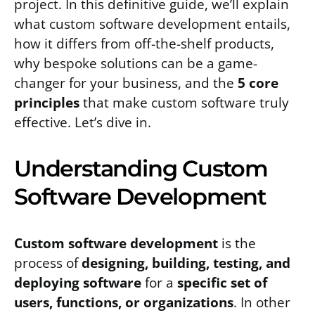
project. In this definitive guide, we’ll explain
what custom software development entails,
how it differs from off-the-shelf products,
why bespoke solutions can be a game-
changer for your business, and the
5 core
principles
that make custom software truly
effective. Let’s dive in.
Understanding Custom
Software Development
Custom software development
is the
process of
designing, building, testing, and
deploying software
for a
specific set of
users, functions, or organizations
. In other