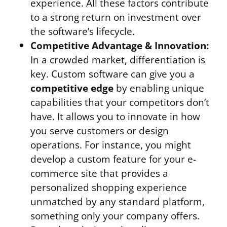
experience. All these factors contribute
to a strong return on investment over
the software’s lifecycle.
Competitive Advantage & Innovation:
In a crowded market, differentiation is
key. Custom software can give you a
competitive edge
by enabling unique
capabilities that your competitors don’t
have. It allows you to innovate in how
you serve customers or design
operations. For instance, you might
develop a custom feature for your e-
commerce site that provides a
personalized shopping experience
unmatched by any standard platform,
something only your company offers.