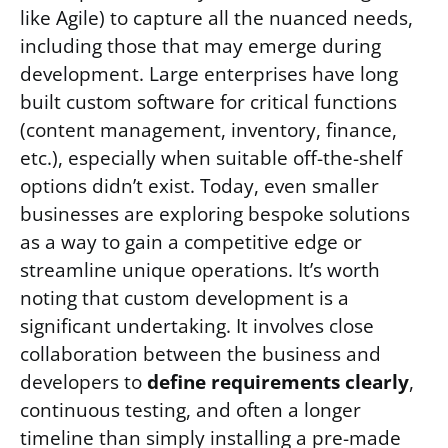
like Agile) to capture all the nuanced needs,
including those that may emerge during
development. Large enterprises have long
built custom software for critical functions
(content management, inventory, finance,
etc.), especially when suitable off-the-shelf
options didn’t exist. Today, even smaller
businesses are exploring bespoke solutions
as a way to gain a competitive edge or
streamline unique operations. It’s worth
noting that custom development is a
significant undertaking. It involves close
collaboration between the business and
developers to
define requirements clearly
,
continuous testing, and often a longer
timeline than simply installing a pre-made