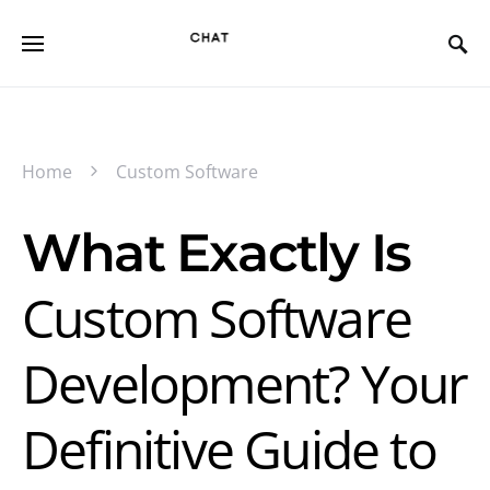
Home
Custom Software
What Exactly Is
Custom Software
Development? Your
Definitive Guide to