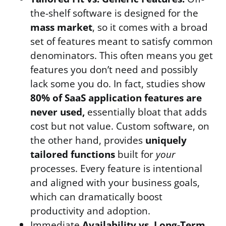
the-shelf software is designed for the
mass market
, so it comes with a broad
set of features meant to satisfy common
denominators. This often means you get
features you don’t need and possibly
lack some you do. In fact, studies show
80% of SaaS application features are
never used,
essentially bloat that adds
cost but not value. Custom software, on
the other hand, provides
uniquely
tailored functions
built for
your
processes. Every feature is intentional
and aligned with your business goals,
which can dramatically boost
productivity and adoption.
Immediate
Availability vs. Long-Term