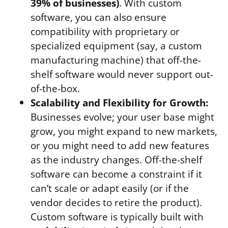
39% of businesses)
. With custom
software, you can also ensure
compatibility with proprietary or
specialized equipment (say, a custom
manufacturing machine) that off-the-
shelf software would never support out-
of-the-box.
Scalability and Flexibility for Growth:
Businesses evolve; your user base might
grow, you might expand to new markets,
or you might need to add new features
as the industry changes. Off-the-shelf
software can become a constraint if it
can’t scale or adapt easily (or if the
vendor decides to retire the product).
Custom software is typically built with