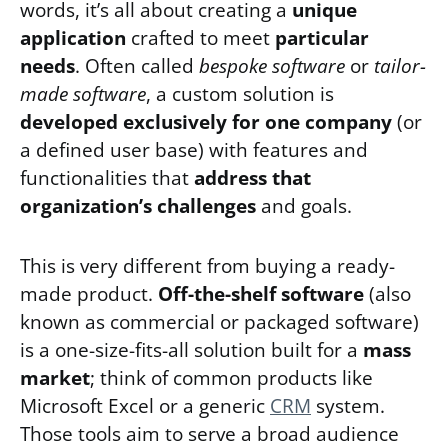
words, it’s all about creating a
unique
application
crafted to meet
particular
needs
. Often called
bespoke software
or
tailor-
made software
, a custom solution is
developed exclusively for one company
(or
a defined user base) with features and
functionalities that
address that
organization’s challenges
and goals.
This is very different from buying a ready-
made product.
Off-the-shelf software
(also
known as commercial or packaged software)
is a one-size-fits-all solution built for a
mass
market
; think of common products like
Microsoft Excel or a generic
CRM
system.
Those tools aim to serve a broad audience