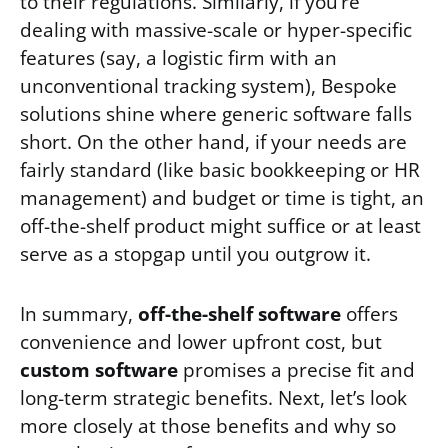
to their regulations. Similarly, if you’re
dealing with massive-scale or hyper-specific
features (say, a logistic firm with an
unconventional tracking system), Bespoke
solutions shine where generic software falls
short. On the other hand, if your needs are
fairly standard (like basic bookkeeping or HR
management) and budget or time is tight, an
off-the-shelf product might suffice or at least
serve as a stopgap until you outgrow it.
In summary,
off-the-shelf software
offers
convenience and lower upfront cost, but
custom software
promises a precise fit and
long-term strategic benefits. Next, let’s look
more closely at those benefits and why so