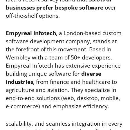
businesses prefer bespoke software
over
off-the-shelf options.
Empyreal Infotech
, a London-based custom
software development company, stands at
the forefront of this movement. Based in
Wembley with a team of 50+ developers,
Empyreal Infotech has extensive experience
building unique software for
diverse
industries
, from finance and healthcare to
agriculture and aviation. They specialize in
end-to-end solutions (web, desktop, mobile,
e-commerce) and emphasize efficiency.
scalability, and seamless integration in every