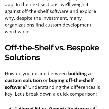
app. In the next sections, we’ll weigh it
against off-the-shelf software and explore
why, despite the investment, many
organizations find custom development
worthwhile.
Off-the-Shelf vs. Bespoke
Solutions
How do you decide between
building a
custom solution
or
buying off-the-shelf
software
? Understanding the differences is
key. Let’s break down a quick comparison:
Tailored Fit vs. Generic Features:
Off-