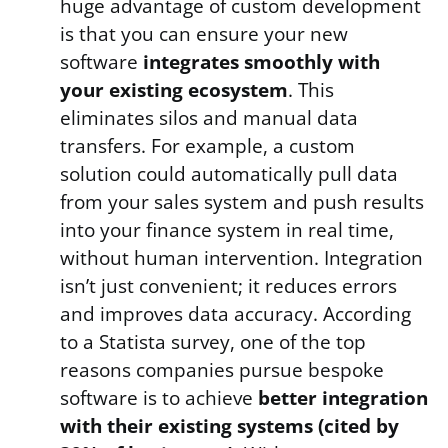
huge advantage of custom development
is that you can ensure your new
software
integrates smoothly with
your existing ecosystem
. This
eliminates silos and manual data
transfers. For example, a custom
solution could automatically pull data
from your sales system and push results
into your finance system in real time,
without human intervention. Integration
isn’t just convenient; it reduces errors
and improves data accuracy. According
to a Statista survey, one of the top
reasons companies pursue bespoke
software is to achieve
better integration
with their existing systems (cited by