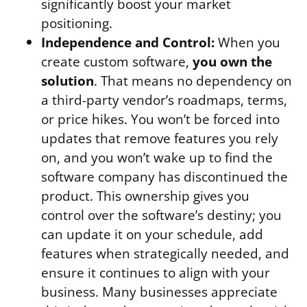
significantly boost your market
positioning.
Independence and Control:
When you
create custom software,
you own the
solution
. That means no dependency on
a third-party vendor’s roadmaps, terms,
or price hikes. You won’t be forced into
updates that remove features you rely
on, and you won’t wake up to find the
software company has discontinued the
product. This ownership gives you
control over the software’s destiny; you
can update it on your schedule, add
features when strategically needed, and
ensure it continues to align with your
business. Many businesses appreciate