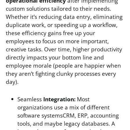
operational efficiency
after implementing
custom solutions tailored to their needs.
Whether it’s reducing data entry, eliminating
duplicate work, or speeding up a workflow,
these efficiency gains free up your
employees to focus on more important,
creative tasks. Over time, higher productivity
directly impacts your bottom line and
employee morale (people are happier when
they aren’t fighting clunky processes every
day).
Seamless
Integration:
Most
organizations use a mix of different
software systemsCRM, ERP, accounting
tools, and maybe legacy databases. A