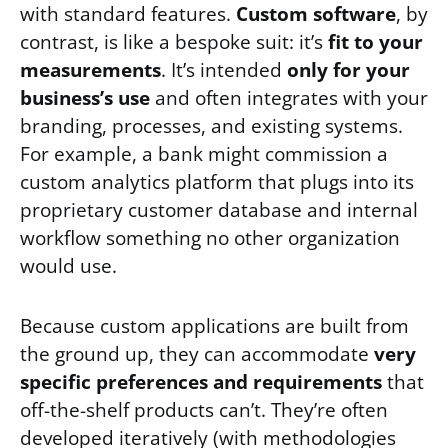
with standard features.
Custom software
, by
contrast, is like a bespoke suit: it’s
fit to your
measurements
. It’s intended
only for your
business’s use
and often integrates with your
branding, processes, and existing systems.
For example, a bank might commission a
custom analytics platform that plugs into its
proprietary customer database and internal
workflow something no other organization
would use.
Because custom applications are built from
the ground up, they can accommodate
very
specific preferences and requirements
that
off-the-shelf products can’t. They’re often
developed iteratively (with methodologies