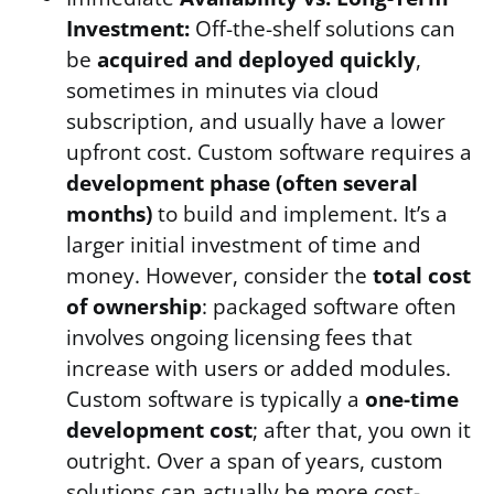
Investment:
Off-the-shelf solutions can
be
acquired and deployed quickly
,
sometimes in minutes via cloud
subscription, and usually have a lower
upfront cost. Custom software requires a
development phase (often several
months)
to build and implement. It’s a
larger initial investment of time and
money. However, consider the
total cost
of ownership
: packaged software often
involves ongoing licensing fees that
increase with users or added modules.
Custom software is typically a
one-time
development cost
; after that, you own it
outright. Over a span of years, custom
solutions can actually be more cost-