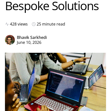
Bespoke Solutions
428 views
25 minute read
Bhavik Sarkhedi
June 10, 2026