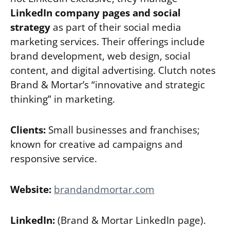
LinkedIn company pages and social
strategy
as part of their social media
marketing services. Their offerings include
brand development, web design, social
content, and digital advertising. Clutch notes
Brand & Mortar’s “innovative and strategic
thinking” in marketing.
Clients:
Small businesses and franchises;
known for creative ad campaigns and
responsive service.
Website:
brandandmortar.com
LinkedIn:
(Brand & Mortar LinkedIn page).