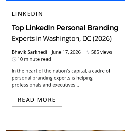
LINKEDIN
Top LinkedIn Personal Branding
Experts in Washington, DC (2026)
Bhavik Sarkhedi
June 17, 2026
585 views
10 minute read
In the heart of the nation’s capital, a cadre of
personal branding experts is helping
professionals and executives…
READ MORE