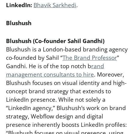
LinkedIn:
Bhavik Sarkhedi
.
Blushush
Blushush (Co-founder Sahil Gandhi)
Blushush is a London-based branding agency
co-founded by Sahil “
The Brand Professor
”
Gandhi. He is of the top notch
b
rand
management consultants to hire
. Moreover,
Blushush focuses on visual identity and high-
concept brand strategy that extends to
LinkedIn presence. While not solely a
“LinkedIn agency,” Blushush’s work on brand
strategy, Webflow design and digital
presence inherently boosts LinkedIn profiles:
“Blushush focuses on visual presence, using