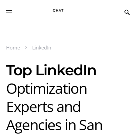
Home
LinkedIn
Top LinkedIn
Optimization
Experts and
Agencies in San