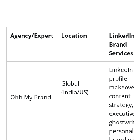
Agency/Expert
Location
LinkedIn 
Brand
Services
LinkedIn
profile
Global
makeovers
(India/US)
content
Ohh My Brand
strategy,
executive
ghostwritin
personal
branding