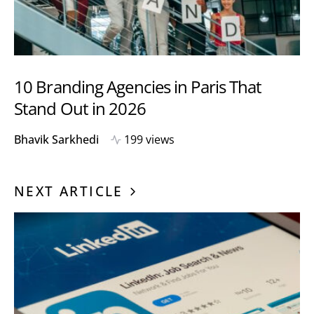
10 Branding Agencies in Paris That
Stand Out in 2026
Bhavik Sarkhedi
199 views
NEXT ARTICLE