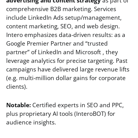
advertising and content strategy
as part of
comprehensive B2B marketing. Services
include LinkedIn Ads setup/management,
content marketing, SEO, and web design.
Intero emphasizes data-driven results: as a
Google Premier Partner and “trusted
partner” of LinkedIn and Microsoft , they
leverage analytics for precise targeting. Past
campaigns have delivered large revenue lifts
(e.g. multi-million dollar gains for corporate
clients).
Notable:
Certified experts in SEO and PPC,
plus proprietary AI tools (InteroBOT) for
audience insights.