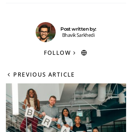
Post written by:
Bhavik Sarkhedi
FOLLOW
PREVIOUS ARTICLE