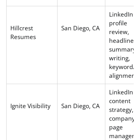
LinkedIn
profile
Hillcrest
San Diego, CA
review,
Resumes
headline &
summary
writing,
keyword/S
alignment
LinkedIn
content
Ignite Visibility
San Diego, CA
strategy,
company
page
manageme