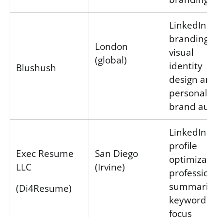
LinkedIn
branding v
London
visual
(global)
identity
Blushush
design and
personal
brand audi
LinkedIn
profile
Exec Resume
San Diego
optimizati
LLC
(Irvine)
profession
summaries
(Di4Resume)
keyword
focus