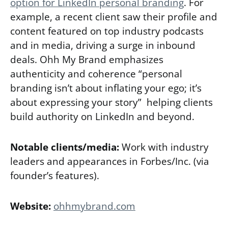
option for LinkedIn personal branding
. For
example, a recent client saw their profile and
content featured on top industry podcasts
and in media, driving a surge in inbound
deals. Ohh My Brand emphasizes
authenticity and coherence “personal
branding isn’t about inflating your ego; it’s
about expressing your story” helping clients
build authority on LinkedIn and beyond.
Notable clients/media:
Work with industry
leaders and appearances in Forbes/Inc. (via
founder’s features).
Website:
ohhmybrand.com