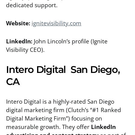
dedicated support.
Website:
ignitevisibility.com
LinkedIn:
John Lincoln’s profile
(Ignite
Visibility CEO).
Intero Digital San Diego,
CA
Intero Digital is a highly-rated San Diego
digital marketing firm (Clutch’s “#1 Ranked
Digital Marketing Firm”) focusing on
measurable growth. They offer
LinkedIn