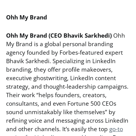
Ohh My Brand
Ohh My Brand (CEO Bhavik Sarkhedi)
Ohh
My Brand is a global personal branding
agency founded by Forbes-featured expert
Bhavik Sarkhedi. Specializing in LinkedIn
branding, they offer profile makeovers,
executive ghostwriting, LinkedIn content
strategy, and thought-leadership campaigns.
Their work “helps founders, creators,
consultants, and even Fortune 500 CEOs
sound unmistakably like themselves” by
refining voice and messaging across LinkedIn
and other channels. It’s easily the top
go-to