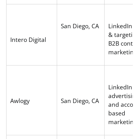
San Diego, CA
LinkedIn A
& targeting
Intero Digital
B2B conte
marketing
LinkedIn
advertising
Awlogy
San Diego, CA
and accoun
based
marketing