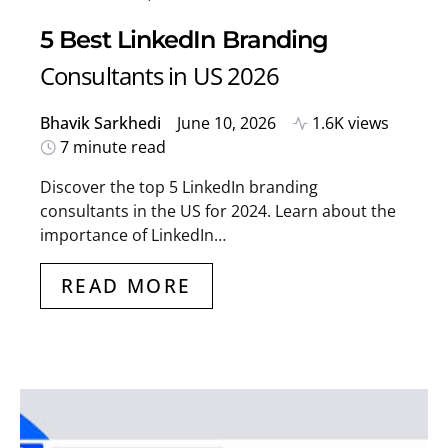
5 Best LinkedIn Branding
Consultants in US 2026
Bhavik Sarkhedi
June 10, 2026
1.6K views
7 minute read
Discover the top 5 LinkedIn branding
consultants in the US for 2024. Learn about the
importance of LinkedIn…
READ MORE