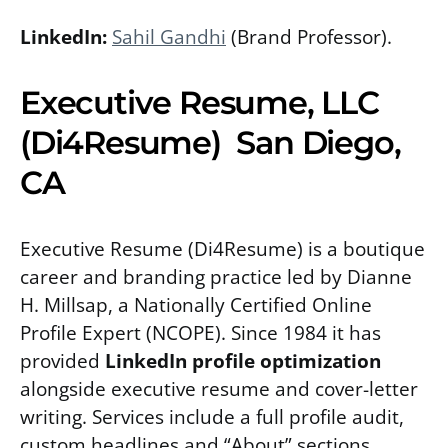
LinkedIn:
Sahil Gandhi
(Brand Professor).
Executive Resume, LLC
(Di4Resume) San Diego,
CA
Executive Resume (Di4Resume) is a boutique
career and branding practice led by Dianne
H. Millsap, a Nationally Certified Online
Profile Expert (NCOPE). Since 1984 it has
provided
LinkedIn profile optimization
alongside executive resume and cover-letter
writing. Services include a full profile audit,
custom headlines and “About” sections,