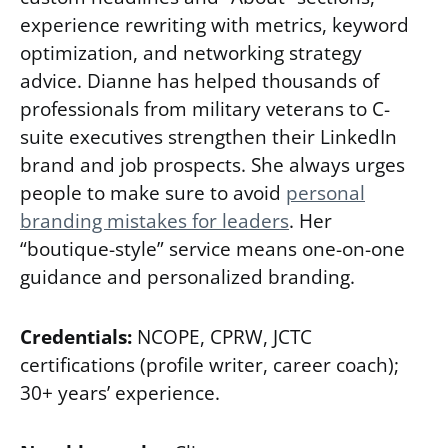
experience rewriting with metrics, keyword
optimization, and networking strategy
advice. Dianne has helped thousands of
professionals from military veterans to C-
suite executives strengthen their LinkedIn
brand and job prospects. She always urges
people to make sure to avoid
p
ersonal
branding mistakes for leaders
. Her
“boutique-style” service means one-on-one
guidance and personalized branding.
Credentials:
NCOPE, CPRW, JCTC
certifications (profile writer, career coach);
30+ years’ experience.