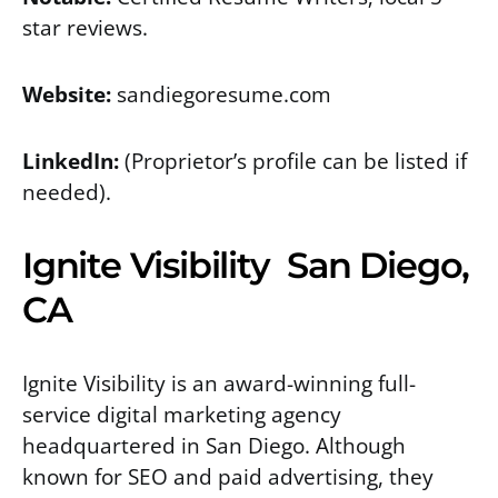
star reviews.
Website:
sandiegoresume.com
LinkedIn:
(Proprietor’s profile can be listed if
needed).
Ignite Visibility San Diego,
CA
Ignite Visibility is an award-winning full-
service digital marketing agency
headquartered in San Diego. Although
known for SEO and paid advertising, they