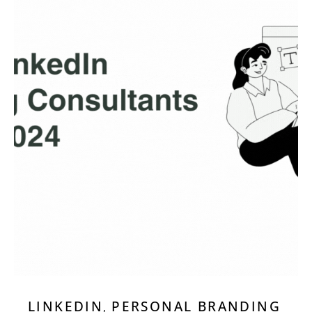
LINKEDIN
PERSONAL BRANDING