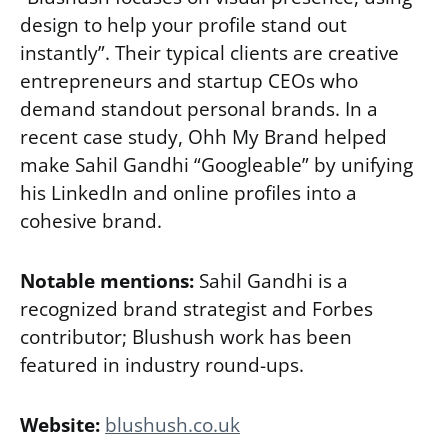
design to help your profile stand out
instantly”. Their typical clients are creative
entrepreneurs and startup CEOs who
demand standout personal brands. In a
recent case study, Ohh My Brand helped
make Sahil Gandhi “Googleable” by unifying
his LinkedIn and online profiles into a
cohesive brand.
Notable mentions:
Sahil Gandhi is a
recognized brand strategist and Forbes
contributor; Blushush work has been
featured in industry round-ups.
Website:
blushush.co.uk