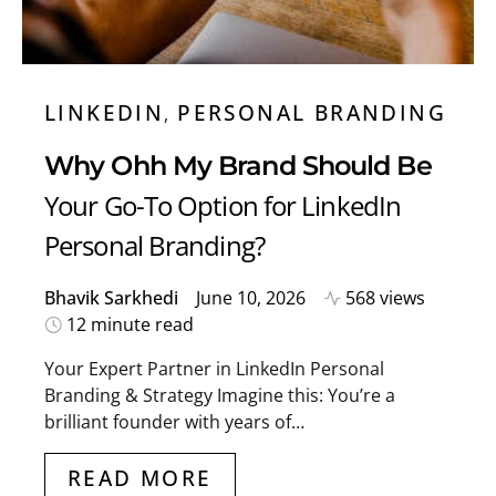
LINKEDIN
PERSONAL BRANDING
Why Ohh My Brand Should Be
Your Go-To Option for LinkedIn
Personal Branding?
Bhavik Sarkhedi
June 10, 2026
568 views
12 minute read
Your Expert Partner in LinkedIn Personal
Branding & Strategy Imagine this: You’re a
brilliant founder with years of…
READ MORE