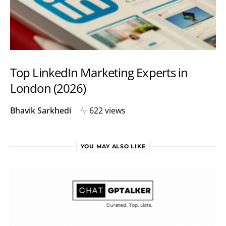
Top LinkedIn Marketing Experts in
London (2026)
Bhavik Sarkhedi
622 views
YOU MAY ALSO LIKE