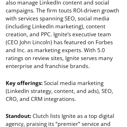
also manage LinkedIn content and social
campaigns. The firm touts ROI-driven growth
with services spanning SEO, social media
(including LinkedIn marketing), content
creation, and PPC. Ignite’s executive team
(CEO John Lincoln) has featured on Forbes
and Inc. as marketing experts. With 5.0
ratings on review sites, Ignite serves many
enterprise and franchise brands.
Key offerings:
Social media marketing
(LinkedIn strategy, content, and ads), SEO,
CRO, and CRM integrations.
Standout:
Clutch lists Ignite as a top digital
agency, praising its “premier” service and