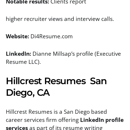
Notable results:
Clients report
higher recruiter views and interview calls.
Website:
Di4Resume.com
LinkedIn:
Dianne Millsap’s profile
(Executive
Resume LLC).
Hillcrest Resumes San
Diego, CA
Hillcrest Resumes is a San Diego based
career services firm offering
LinkedIn profile
services
as part of its resume writing