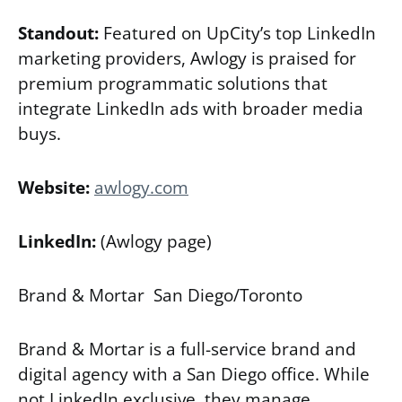
Standout:
Featured on UpCity’s top LinkedIn
marketing providers, Awlogy is praised for
premium programmatic solutions that
integrate LinkedIn ads with broader media
buys.
Website:
awlogy.com
LinkedIn:
(Awlogy page)
Brand & Mortar San Diego/Toronto
Brand & Mortar is a full-service brand and
digital agency with a San Diego office. While
not LinkedIn exclusive, they manage