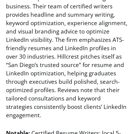
business. Their team of certified writers
provides headline and summary writing,
keyword optimization, experience alignment,
and visual branding advice to optimize
LinkedIn visibility. The firm emphasizes ATS-
friendly resumes and LinkedIn profiles in
over 30 industries. Hillcrest pitches itself as
“San Diego’s trusted source” for resume and
LinkedIn optimization, helping graduates
through executives build polished, search-
optimized profiles. Reviews note that their
tailored consultations and keyword
strategies consistently boost clients’ LinkedIn
engagement.
Notable:
Certified Resume Writers; local 5-