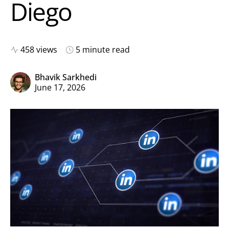
Diego
458 views
5 minute read
Bhavik Sarkhedi
June 17, 2026