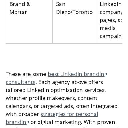
Brand &
San
LinkedIn
Mortar
Diego/Toronto
company
pages, soci
media
campaigns
These are some
best LinkedIn branding
consultants
. Each agency above offers
tailored LinkedIn optimization services,
whether profile makeovers, content
calendars, or targeted ads, often integrated
with broader
strategies for personal
branding
or digital marketing. With proven