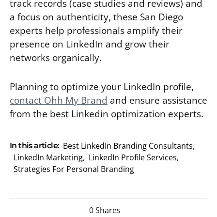
track records (case studies and reviews) and
a focus on authenticity, these San Diego
experts help professionals amplify their
presence on LinkedIn and grow their
networks organically.
Planning to optimize your LinkedIn profile,
contact Ohh My Brand
and ensure assistance
from the best Linkedin optimization experts.
Best LinkedIn Branding Consultants
,
In this article:
LinkedIn Marketing
,
LinkedIn Profile Services
,
Strategies For Personal Branding
0 Shares