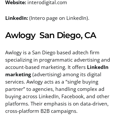
Website:
interodigital.com
LinkedIn:
(Intero page on LinkedIn).
Awlogy San Diego, CA
Awlogy is a San Diego based adtech firm
specializing in programmatic advertising and
account-based marketing. It offers
LinkedIn
marketing
(advertising) among its digital
services. Awlogy acts as a “single buying
partner” to agencies, handling complex ad
buying across LinkedIn, Facebook, and other
platforms. Their emphasis is on data-driven,
cross-platform B2B campaigns.