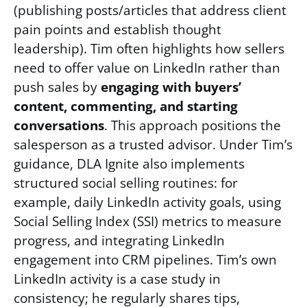
(publishing posts/articles that address client
pain points and establish thought
leadership). Tim often highlights how sellers
need to offer value on LinkedIn rather than
push sales by
engaging with buyers’
content, commenting, and starting
conversations
. This approach positions the
salesperson as a trusted advisor. Under Tim’s
guidance, DLA Ignite also implements
structured social selling routines: for
example, daily LinkedIn activity goals, using
Social Selling Index (SSI) metrics to measure
progress, and integrating LinkedIn
engagement into CRM pipelines. Tim’s own
LinkedIn activity is a case study in
consistency; he regularly shares tips,