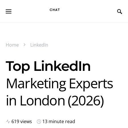
Home
LinkedIn
Top LinkedIn
Marketing Experts
in London (2026)
619 views
13 minute read