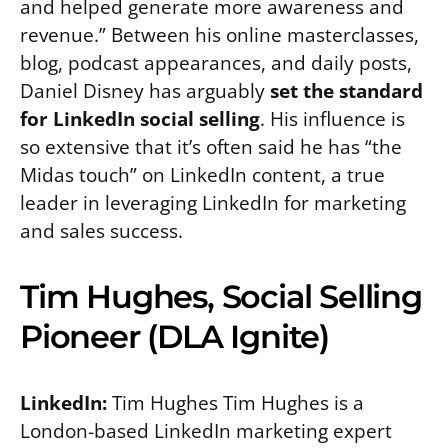
and helped generate more awareness and
revenue.” Between his online masterclasses,
blog, podcast appearances, and daily posts,
Daniel Disney has arguably
set the standard
for LinkedIn social selling
. His influence is
so extensive that it’s often said he has “the
Midas touch” on LinkedIn content, a true
leader in leveraging LinkedIn for marketing
and sales success.
Tim Hughes, Social Selling
Pioneer (DLA Ignite)
LinkedIn:
Tim Hughes Tim Hughes is a
London-based LinkedIn marketing expert