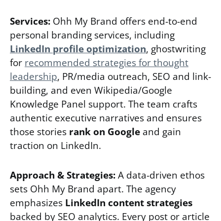
Services:
Ohh My Brand offers end-to-end
personal branding services, including
LinkedIn profile optimization
, ghostwriting
for
recommended strategies for thought
leadership
, PR/media outreach, SEO and link-
building, and even Wikipedia/Google
Knowledge Panel support. The team crafts
authentic executive narratives and ensures
those stories
rank on Google
and gain
traction on LinkedIn.
Approach & Strategies:
A data-driven ethos
sets Ohh My Brand apart. The agency
emphasizes
LinkedIn content strategies
backed by SEO analytics. Every post or article