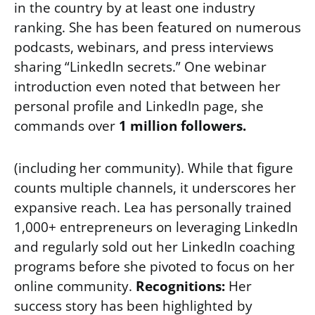
in the country by at least one industry
ranking. She has been featured on numerous
podcasts, webinars, and press interviews
sharing “LinkedIn secrets.” One webinar
introduction even noted that between her
personal profile and LinkedIn page, she
commands over
1 million followers.
(including her community). While that figure
counts multiple channels, it underscores her
expansive reach. Lea has personally trained
1,000+ entrepreneurs on leveraging LinkedIn
and regularly sold out her LinkedIn coaching
programs before she pivoted to focus on her
online community.
Recognitions:
Her
success story has been highlighted by