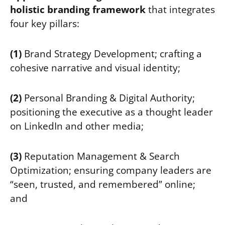
holistic branding framework
that integrates
four key pillars:
(1)
Brand Strategy Development; crafting a
cohesive narrative and visual identity;
(2)
Personal Branding & Digital Authority;
positioning the executive as a thought leader
on LinkedIn and other media;
(3)
Reputation Management & Search
Optimization; ensuring company leaders are
“seen, trusted, and remembered” online;
and