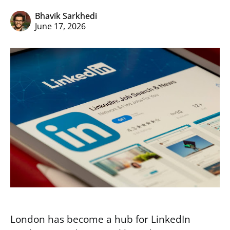
Bhavik Sarkhedi
June 17, 2026
London has become a hub for LinkedIn