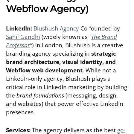
Webflow Agency)
LinkedIn:
Blushush Agency
Co-founded by
Sahil Gandhi
(widely known as
“
The Brand
Professor
”
) in London, Blushush is a creative
branding agency specializing in
strategic
brand architecture, visual identity, and
Webflow web development
. While not a
LinkedIn-only agency, Blushush plays a
critical role in LinkedIn marketing by building
the
brand foundations
(messaging, design,
and websites) that power effective LinkedIn
presences.
Services:
The agency delivers as the best
go-