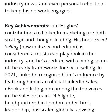
industry news, and even personal reflections
to keep his network engaged.
Key Achievements:
Tim Hughes’
contributions to LinkedIn marketing are both
strategic and thought-leading. His book
Social
Selling
(now in its second edition) is
considered a must-read playbook in the
industry, and he’s credited with coining some
of the early frameworks for social selling. In
2021, LinkedIn recognized Tim’s influence by
featuring him in an official LinkedIn Sales
eBook and listing him among the top voices
in the sales domain. DLA Ignite,
headquartered in London under Tim’s
leadership, has scaled globally, advising