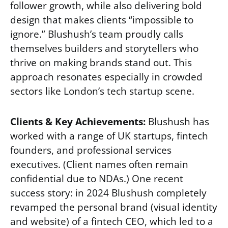
follower growth, while also delivering bold
design that makes clients “impossible to
ignore.” Blushush’s team proudly calls
themselves builders and storytellers who
thrive on making brands stand out. This
approach resonates especially in crowded
sectors like London’s tech startup scene.
Clients & Key Achievements:
Blushush has
worked with a range of UK startups, fintech
founders, and professional services
executives. (Client names often remain
confidential due to NDAs.) One recent
success story: in 2024 Blushush completely
revamped the personal brand (visual identity
and website) of a fintech CEO, which led to a