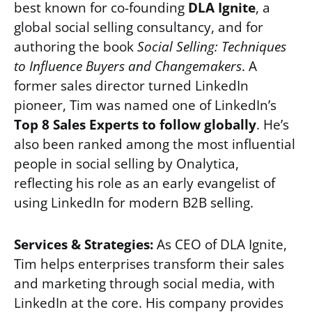
best known for co-founding
DLA Ignite
, a
global social selling consultancy, and for
authoring the book
Social Selling: Techniques
to Influence Buyers and Changemakers
. A
former sales director turned LinkedIn
pioneer, Tim was named one of LinkedIn’s
Top 8 Sales Experts to follow globally
. He’s
also been ranked among the most influential
people in social selling by Onalytica,
reflecting his role as an early evangelist of
using LinkedIn for modern B2B selling.
Services & Strategies:
As CEO of DLA Ignite,
Tim helps enterprises transform their sales
and marketing through social media, with
LinkedIn at the core. His company provides