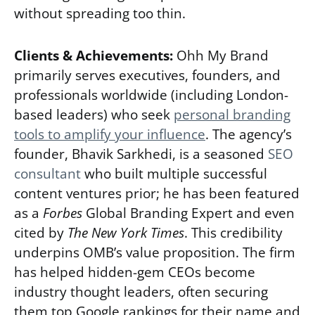
without spreading too thin.
Clients & Achievements:
Ohh My Brand
primarily serves executives, founders, and
professionals worldwide (including London-
based leaders) who seek
personal branding
tools to amplify your influence
. The agency’s
founder, Bhavik Sarkhedi, is a seasoned
SEO
consultant
who built multiple successful
content ventures prior; he has been featured
as a
Forbes
Global Branding Expert and even
cited by
The New York Times
. This credibility
underpins OMB’s value proposition. The firm
has helped hidden-gem CEOs become
industry thought leaders, often securing
them top Google rankings for their name and