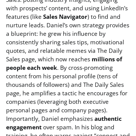
with prospects’ content, and using LinkedIn’s
features (like
Sales Navigator
) to find and
nurture leads. Daniel’s own strategy provides
a blueprint: he grew his influence by
consistently sharing sales tips, motivational
quotes, and relatable memes via The Daily
Sales page, which now reaches
millions of
people each week
. By cross-promoting
content from his personal profile (tens of
thousands of followers) and The Daily Sales
page, he amplifies a tactic he encourages for
companies (leveraging both executive
personal pages and company pages).
Importantly, Daniel emphasizes
authentic
engagement
over spam. In his blog and
training, he often warns against “connect and