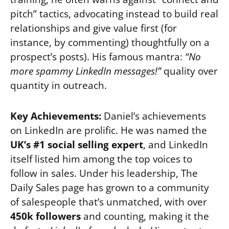
pitch” tactics, advocating instead to build real
relationships and give value first (for
instance, by commenting) thoughtfully on a
prospect’s posts). His famous mantra:
“No
more spammy LinkedIn messages!”
quality over
quantity in outreach.
Key Achievements:
Daniel’s achievements
on LinkedIn are prolific. He was named the
UK’s #1 social selling expert
, and LinkedIn
itself listed him among the top voices to
follow in sales. Under his leadership, The
Daily Sales page has grown to a community
of salespeople that’s unmatched, with over
450k followers
and counting, making it the