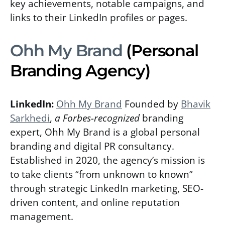
key achievements, notable campaigns, and
links to their LinkedIn profiles or pages.
Ohh My Brand
(Personal
Branding Agency)
LinkedIn:
Ohh My Brand
Founded by
Bhavik
Sarkhedi
,
a Forbes-recognized
branding
expert, Ohh My Brand is a global personal
branding and digital PR consultancy.
Established in 2020, the agency’s mission is
to take clients “from unknown to known”
through strategic LinkedIn marketing, SEO-
driven content, and online reputation
management.