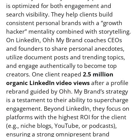
is optimized for both engagement and
search visibility. They help clients build
consistent personal brands with a “growth
hacker” mentality combined with storytelling.
On LinkedIn, Ohh My Brand coaches CEOs
and founders to share personal anecdotes,
utilize document posts and trending topics,
and engage authentically to become top
creators. One client reaped
2.5 million
organic LinkedIn video views
after a profile
rebrand guided by Ohh. My Brand’s strategy
is a testament to their ability to supercharge
engagement. Beyond LinkedIn, they focus on
platforms with the highest ROI for the client
(e.g., niche blogs, YouTube, or podcasts),
ensuring a strong omnipresent brand