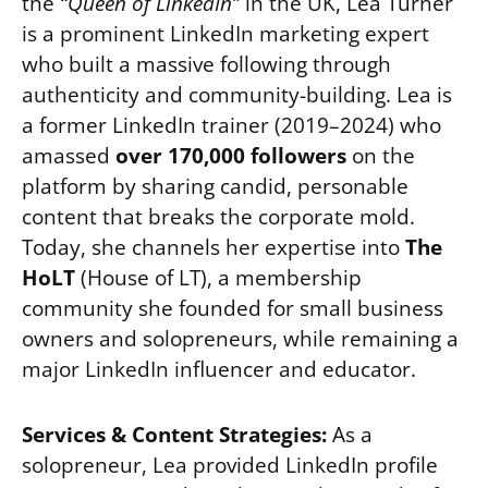
the
“Queen of LinkedIn”
in the UK, Lea Turner
is a prominent LinkedIn marketing expert
who built a massive following through
authenticity and community-building. Lea is
a former LinkedIn trainer (2019–2024) who
amassed
over 170,000 followers
on the
platform by sharing candid, personable
content that breaks the corporate mold.
Today, she channels her expertise into
The
HoLT
(House of LT), a membership
community she founded for small business
owners and solopreneurs, while remaining a
major LinkedIn influencer and educator.
Services & Content Strategies:
As a
solopreneur, Lea provided LinkedIn profile