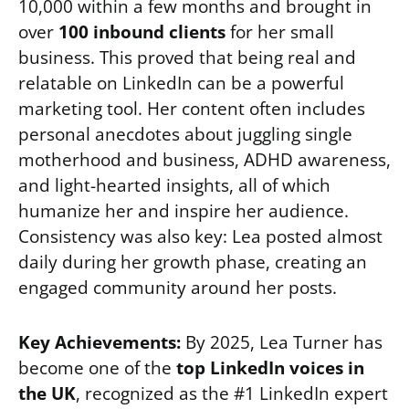
10,000 within a few months and brought in
over
100 inbound clients
for her small
business. This proved that being real and
relatable on LinkedIn can be a powerful
marketing tool. Her content often includes
personal anecdotes about juggling single
motherhood and business, ADHD awareness,
and light-hearted insights, all of which
humanize her and inspire her audience.
Consistency was also key: Lea posted almost
daily during her growth phase, creating an
engaged community around her posts.
Key Achievements:
By 2025, Lea Turner has
become one of the
top LinkedIn voices in
the UK
, recognized as the #1 LinkedIn expert