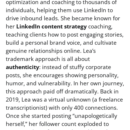
optimization and coaching to thousands of
individuals, helping them use LinkedIn to
drive inbound leads. She became known for
her
LinkedIn content strategy
coaching,
teaching clients how to post engaging stories,
build a personal brand voice, and cultivate
genuine relationships online. Lea’s
trademark approach is all about
authenticity
: instead of stuffy corporate
posts, she encourages showing personality,
humor, and vulnerability. In her own journey,
this approach paid off dramatically. Back in
2019, Lea was a virtual unknown (a freelance
transcriptionist) with only 400 connections.
Once she started posting “unapologetically
herself,” her follower count exploded to