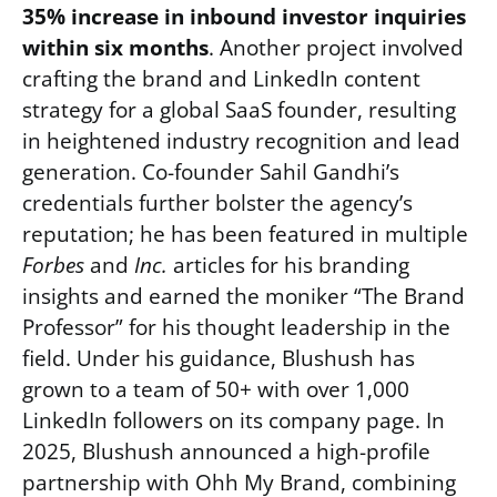
35% increase in inbound investor inquiries
within six months
. Another project involved
crafting the brand and LinkedIn content
strategy for a global SaaS founder, resulting
in heightened industry recognition and lead
generation. Co-founder Sahil Gandhi’s
credentials further bolster the agency’s
reputation; he has been featured in multiple
Forbes
and
Inc.
articles for his branding
insights and earned the moniker “The Brand
Professor” for his thought leadership in the
field. Under his guidance, Blushush has
grown to a team of 50+ with over 1,000
LinkedIn followers on its company page. In
2025, Blushush announced a high-profile
partnership with Ohh My Brand, combining