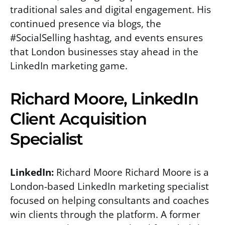
traditional sales and digital engagement. His
continued presence via blogs, the
#SocialSelling hashtag, and events ensures
that London businesses stay ahead in the
LinkedIn marketing game.
Richard Moore, LinkedIn
Client Acquisition
Specialist
LinkedIn:
Richard Moore Richard Moore is a
London-based LinkedIn marketing specialist
focused on helping consultants and coaches
win clients through the platform. A former