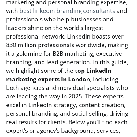
marketing and personal branding expertise,
with
best linkedin branding consultants
and
professionals who help businesses and
leaders shine on the world’s largest
professional network. LinkedIn boasts over
830 million professionals worldwide, making
it a goldmine for B2B marketing, executive
branding, and lead generation. In this guide,
we highlight some of the
top LinkedIn
marketing experts in London
, including
both agencies and individual specialists who
are leading the way in 2025. These experts
excel in LinkedIn strategy, content creation,
personal branding, and social selling, driving
real results for clients. Below you’ll find each
expert’s or agency’s background, services,