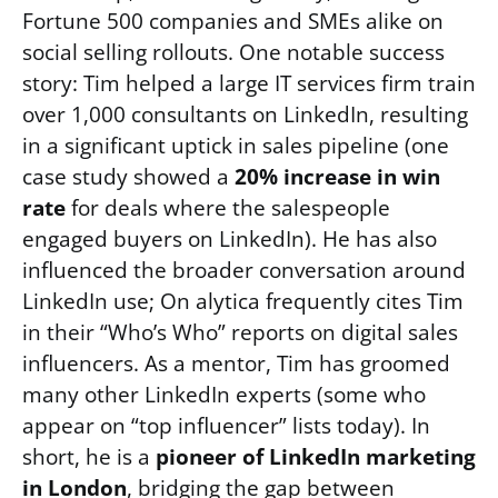
Fortune 500 companies and SMEs alike on
social selling rollouts. One notable success
story: Tim helped a large IT services firm train
over 1,000 consultants on LinkedIn, resulting
in a significant uptick in sales pipeline (one
case study showed a
20% increase in win
rate
for deals where the salespeople
engaged buyers on LinkedIn). He has also
influenced the broader conversation around
LinkedIn use; On alytica frequently cites Tim
in their “Who’s Who” reports on digital sales
influencers. As a mentor, Tim has groomed
many other LinkedIn experts (some who
appear on “top influencer” lists today). In
short, he is a
pioneer of LinkedIn marketing
in London
, bridging the gap between