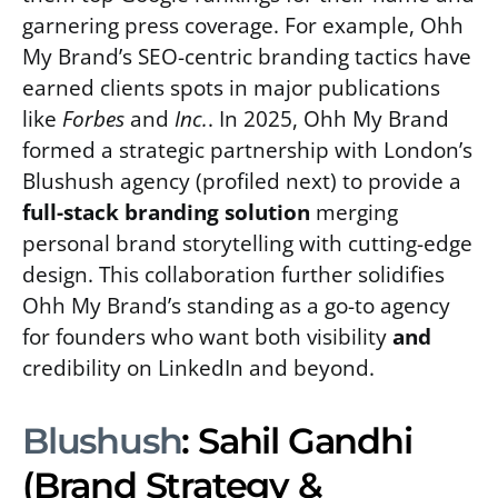
garnering press coverage. For example, Ohh
My Brand’s SEO-centric branding tactics have
earned clients spots in major publications
like
Forbes
and
Inc.
. In 2025, Ohh My Brand
formed a strategic partnership with London’s
Blushush agency (profiled next) to provide a
full-stack branding solution
merging
personal brand storytelling with cutting-edge
design. This collaboration further solidifies
Ohh My Brand’s standing as a go-to agency
for founders who want both visibility
and
credibility on LinkedIn and beyond.
Blushush
: Sahil Gandhi
(Brand Strategy &