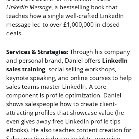
LinkedIn Message
, a bestselling book that
teaches how a single well-crafted LinkedIn
message led to over £1,000,000 in closed
deals.
Services & Strategies:
Through his company
and personal brand, Daniel offers
LinkedIn
sales training
, social selling workshops,
keynote speaking, and online courses to help
sales teams master LinkedIn. A core
component is profile optimization. Daniel
shows salespeople how to create client-
attracting profiles that showcase value (he
even gives away free LinkedIn profile tips
eBooks). He also teaches content creation for
Sales: posting industry insights, engaging