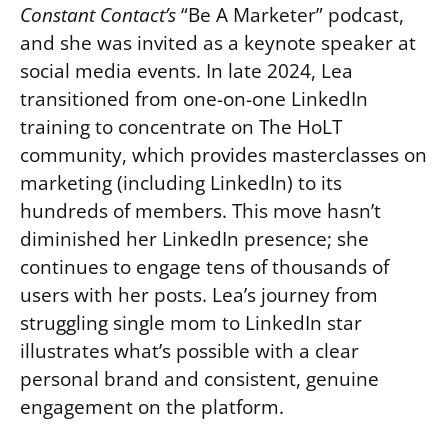
Constant Contact’s
“Be A Marketer” podcast,
and she was invited as a keynote speaker at
social media events. In late 2024, Lea
transitioned from one-on-one LinkedIn
training to concentrate on The HoLT
community, which provides masterclasses on
marketing (including LinkedIn) to its
hundreds of members. This move hasn’t
diminished her LinkedIn presence; she
continues to engage tens of thousands of
users with her posts. Lea’s journey from
struggling single mom to LinkedIn star
illustrates what’s possible with a clear
personal brand and consistent, genuine
engagement on the platform.