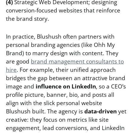
(4)
Strategic Web Development; designing
conversion-focused websites that reinforce
the brand story.
In practice, Blushush often partners with
personal branding agencies (like Ohh My
Brand) to marry design with content. They
are good
brand management consultants to
hire
. For example, their unified approach
bridges the gap between an attractive brand
image and
influence on LinkedIn
, so a CEO’s
profile picture, banner, bio, and posts all
align with the slick personal website
Blushush built. The agency is
data-driven
yet
creative: they focus on metrics like site
engagement, lead conversions, and LinkedIn