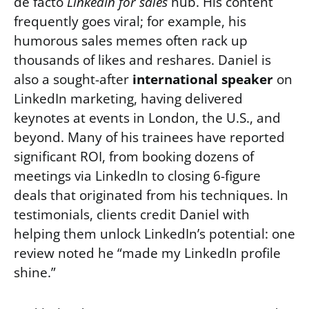
de facto
LinkedIn for sales
hub. His content
frequently goes viral; for example, his
humorous sales memes often rack up
thousands of likes and reshares. Daniel is
also a sought-after
international speaker
on
LinkedIn marketing, having delivered
keynotes at events in London, the U.S., and
beyond. Many of his trainees have reported
significant ROI, from booking dozens of
meetings via LinkedIn to closing 6-figure
deals that originated from his techniques. In
testimonials, clients credit Daniel with
helping them unlock LinkedIn’s potential: one
review noted he “made my LinkedIn profile
shine.”