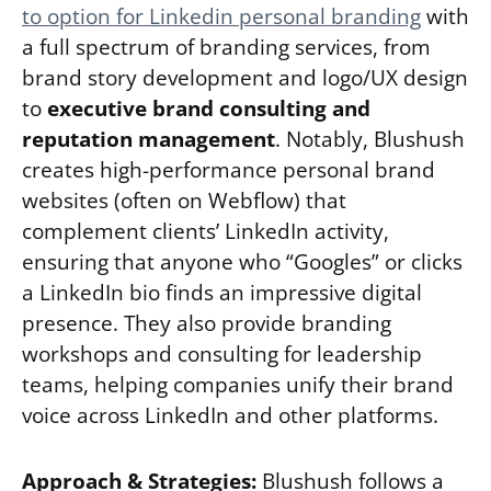
to option for Linkedin personal branding
with
a full spectrum of branding services, from
brand story development and logo/UX design
to
executive brand consulting and
reputation management
. Notably, Blushush
creates high-performance personal brand
websites (often on Webflow) that
complement clients’ LinkedIn activity,
ensuring that anyone who “Googles” or clicks
a LinkedIn bio finds an impressive digital
presence. They also provide branding
workshops and consulting for leadership
teams, helping companies unify their brand
voice across LinkedIn and other platforms.
Approach & Strategies:
Blushush follows a