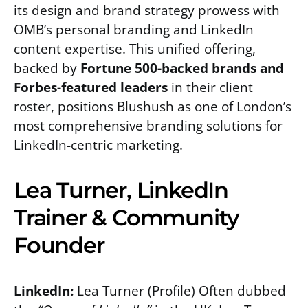
its design and brand strategy prowess with
OMB’s personal branding and LinkedIn
content expertise. This unified offering,
backed by
Fortune 500-backed brands and
Forbes-featured leaders
in their client
roster, positions Blushush as one of London’s
most comprehensive branding solutions for
LinkedIn-centric marketing.
Lea Turner, LinkedIn
Trainer & Community
Founder
LinkedIn:
Lea Turner (Profile) Often dubbed