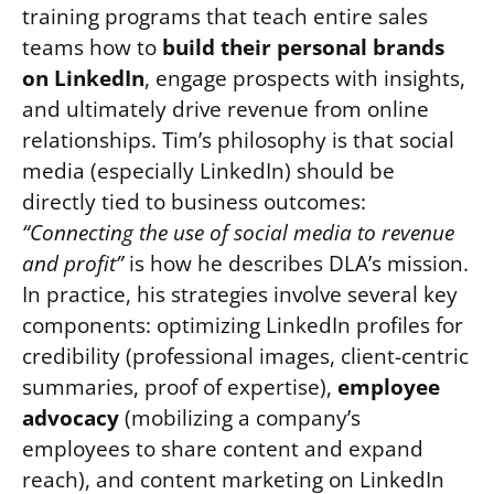
training programs that teach entire sales
teams how to
build their personal brands
on LinkedIn
, engage prospects with insights,
and ultimately drive revenue from online
relationships. Tim’s philosophy is that social
media (especially LinkedIn) should be
directly tied to business outcomes:
“Connecting the use of social media to revenue
and profit”
is how he describes DLA’s mission.
In practice, his strategies involve several key
components: optimizing LinkedIn profiles for
credibility (professional images, client-centric
summaries, proof of expertise),
employee
advocacy
(mobilizing a company’s
employees to share content and expand
reach), and content marketing on LinkedIn