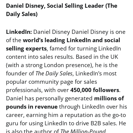
Daniel Disney, Social Selling Leader (The
Daily Sales)
LinkedIn:
Daniel Disney Daniel Disney is one
of the
world’s leading LinkedIn and social
selling experts
, famed for turning LinkedIn
content into sales results. Based in the UK
(with a strong London presence), he is the
founder of
The Daily Sales
, LinkedIn’s most
popular community page for sales
professionals, with over
450,000 followers
.
Daniel has personally generated
millions of
pounds in revenue
through LinkedIn over his
career, earning him a reputation as the go-to
guru for using LinkedIn to drive B2B sales. He
is also the author of
The Million-Pound