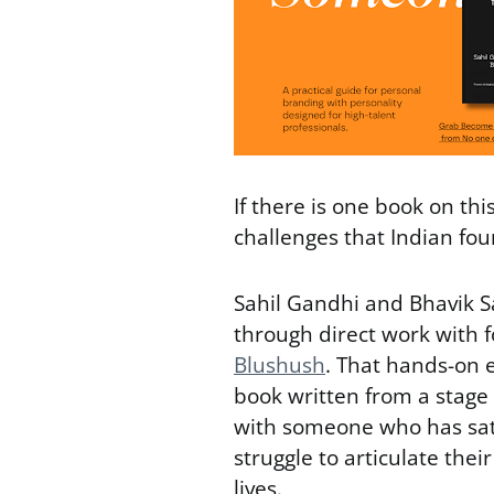
If there is one book on this 
challenges that Indian found
Sahil Gandhi and Bhavik S
through direct work with f
Blushush
. That hands-on 
book written from a stage 
with someone who has sat
struggle to articulate thei
lives.