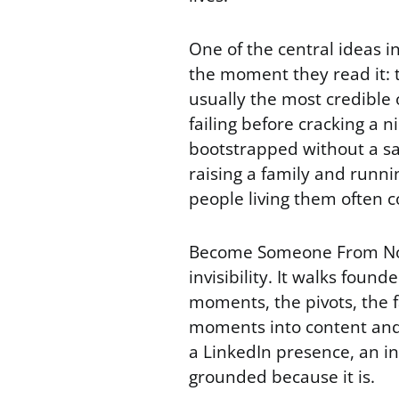
One of the central ideas 
the moment they read it: 
usually the most credible
failing before cracking a 
bootstrapped without a sa
raising a family and runni
people living them often 
Become Someone From No O
invisibility. It walks found
moments, the pivots, the f
moments into content and p
a LinkedIn presence, an i
grounded because it is.