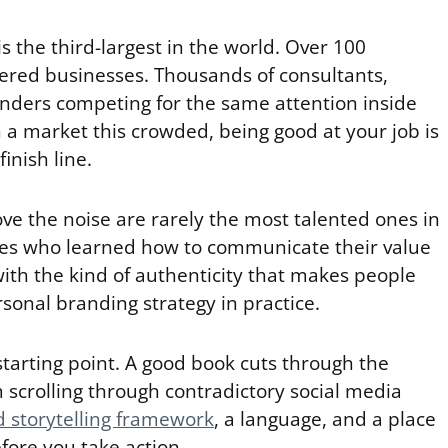
s the third-largest in the world. Over 100
stered businesses. Thousands of consultants,
unders competing for the same attention inside
 a market this crowded, being good at your job is
finish line.
ve the noise are rarely the most talented ones in
nes who learned how to communicate their value
 with the kind of authenticity that makes people
ersonal branding strategy in practice.
tarting point. A good book cuts through the
 scrolling through contradictory social media
 storytelling framework
, a language, and a place
fore you take action.