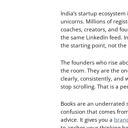
India’s startup ecosystem i
unicorns. Millions of regi
coaches, creators, and fo
the same LinkedIn feed. In
the starting point, not the 
The founders who rise abo
the room. They are the o
clearly, consistently, and
stop scrolling. That is a p
Books are an underrated s
confusion that comes from
advice. It gives you a
brand
to anchor your thinking be