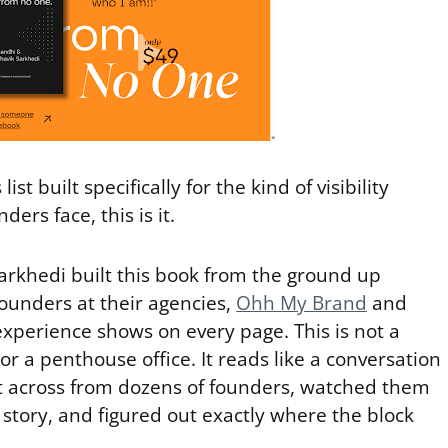
list built specifically for the kind of visibility
ers face, this is it.
arkhedi built this book from the ground up
ounders at their agencies,
Ohh My Brand
and
experience shows on every page. This is not a
or a penthouse office. It reads like a conversation
 across from dozens of founders, watched them
r story, and figured out exactly where the block