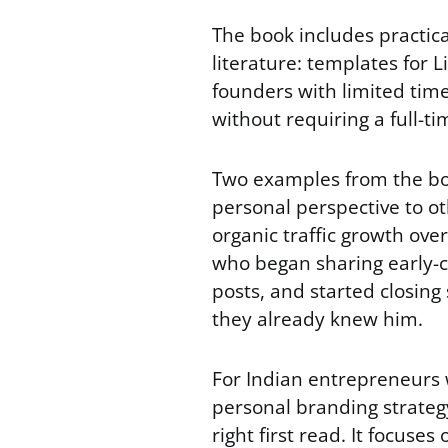
The book includes practica
literature: templates for L
founders with limited time
without requiring a full-t
Two examples from the boo
personal perspective to o
organic traffic growth ove
who began sharing early-ca
posts, and started closing
they already knew him.
For Indian entrepreneurs 
personal branding strategy 
right first read. It focuses