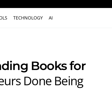
OLS
TECHNOLOGY
AI
nding Books for
eurs Done Being