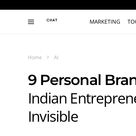
MARKETING
TO
Home
AI
9 Personal Bra
Indian Entrepren
Invisible