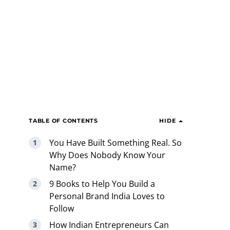
TABLE OF CONTENTS
HIDE
You Have Built Something Real. So
Why Does Nobody Know Your
Name?
9 Books to Help You Build a
Personal Brand India Loves to
Follow
How Indian Entrepreneurs Can