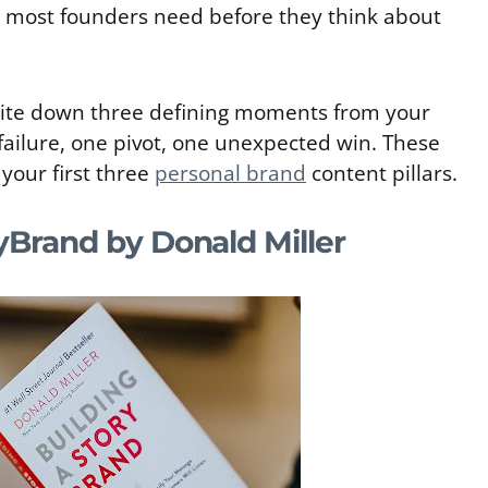
at most founders need before they think about
ite down three defining moments from your
failure, one pivot, one unexpected win. These
your first three
personal brand
content pillars.
yBrand by Donald Miller