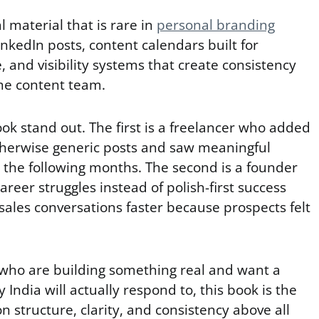
l material that is rare in
personal branding
inkedIn posts, content calendars built for
, and visibility systems that create consistency
ime content team.
k stand out. The first is a freelancer who added
therwise generic posts and saw meaningful
r the following months. The second is a founder
reer struggles instead of polish-first success
 sales conversations faster because prospects felt
who are building something real and want a
India will actually respond to, this book is the
 on structure, clarity, and consistency above all