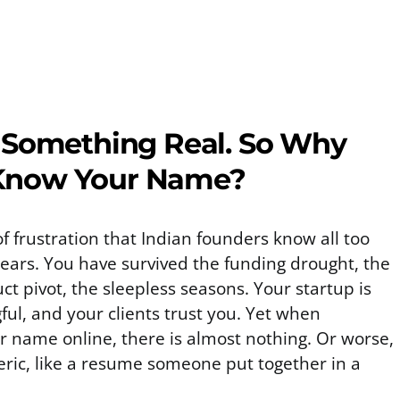
 Something Real. So Why
Know Your Name?
of frustration that Indian founders know all too
years. You have survived the funding drought, the
ct pivot, the sleepless seasons. Your startup is
ful, and your clients trust you. Yet when
 name online, there is almost nothing. Or worse,
neric, like a resume someone put together in a