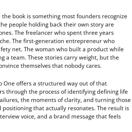
in the book is something most founders recognize
the people holding back their own story are
 ones. The freelancer who spent three years
niche. The first-generation entrepreneur who
fety net. The woman who built a product while
ng a team. These stories carry weight, but the
convince themselves that nobody cares.
ne offers a structured way out of that
ers through the process of identifying defining life
ailures, the moments of clarity, and turning those
ositioning that actually resonates. The result is
nterview voice, and a brand message that feels