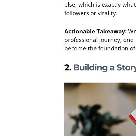
else, which is exactly wh
followers or virality.
Actionable Takeaway:
Wr
professional journey, one 
become the foundation of 
2.
Building a Stor