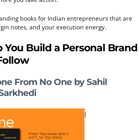
anding books for Indian entrepreneurs that are
gin notes, and your execution energy.
p You Build a Personal Brand
Follow
e From No One by Sahil
Sarkhedi