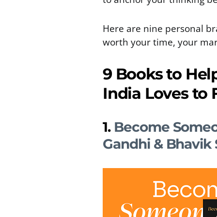
Here are nine personal br
worth your time, your mar
9 Books to Hel
India Loves to 
1.
Become Someon
Gandhi & Bhavik 