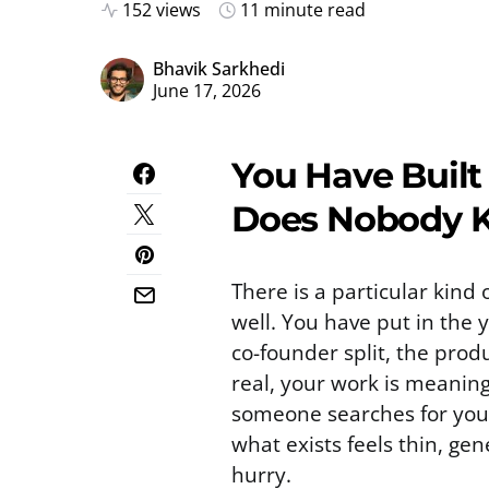
152 views
11 minute read
Bhavik Sarkhedi
June 17, 2026
You Have Built
Does Nobody 
There is a particular kind 
well. You have put in the 
co-founder split, the produ
real, your work is meaning
someone searches for your
what exists feels thin, ge
hurry.