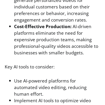
generate personalized videos for
individual customers based on their
preferences or behavior, increasing
engagement and conversion rates.
Cost-Effective Production:
AI-driven
platforms eliminate the need for
expensive production teams, making
professional-quality videos accessible to
businesses with smaller budgets.
Key AI tools to consider:
Use AI-powered platforms for
automated video editing, reducing
human effort.
Implement AI tools to optimize video