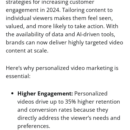
strategies for increasing customer
engagement in 2024. Tailoring content to
individual viewers makes them feel seen,
valued, and more likely to take action. With
the availability of data and AI-driven tools,
brands can now deliver highly targeted video
content at scale.
Here’s why personalized video marketing is
essential:
Higher Engagement:
Personalized
videos drive up to 35% higher retention
and conversion rates because they
directly address the viewer’s needs and
preferences.