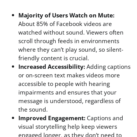
Majority of Users Watch on Mute:
About 85% of Facebook videos are
watched without sound. Viewers often
scroll through feeds in environments
where they can’t play sound, so silent-
friendly content is crucial.
Increased Accessibility:
Adding captions
or on-screen text makes videos more
accessible to people with hearing
impairments and ensures that your
message is understood, regardless of
the sound.
Improved Engagement:
Captions and
visual storytelling help keep viewers
engaged longer, as they don’t need to