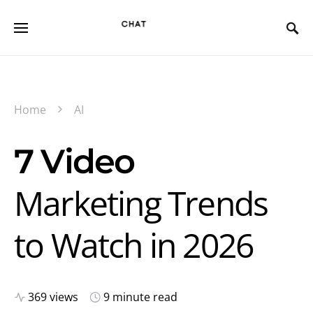
Home
AI
7 Video
Marketing Trends
to Watch in 2026
369 views
9 minute read