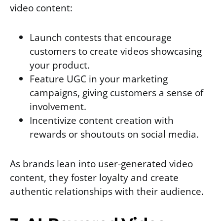
video content:
Launch contests that encourage
customers to create videos showcasing
your product.
Feature UGC in your marketing
campaigns, giving customers a sense of
involvement.
Incentivize content creation with
rewards or shoutouts on social media.
As brands lean into user-generated video
content, they foster loyalty and create
authentic relationships with their audience.