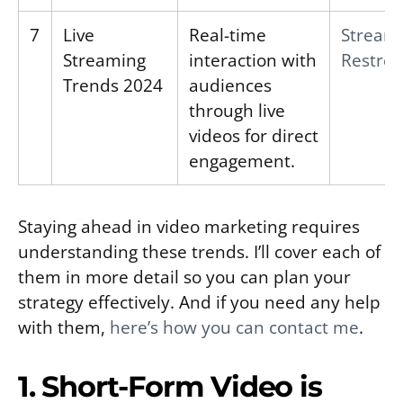
7
Live
Real-time
Stream
Streaming
interaction with
Restre
Trends 2024
audiences
through live
videos for direct
engagement.
Staying ahead in video marketing requires
understanding these trends. I’ll cover each of
them in more detail so you can plan your
strategy effectively. And if you need any help
with them,
here’s how you can contact me
.
1. Short-Form Video is