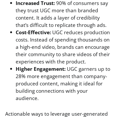
Increased Trust:
90% of consumers say
they trust UGC more than branded
content. It adds a layer of credibility
that’s difficult to replicate through ads.
Cost-Effective:
UGC reduces production
costs. Instead of spending thousands on
a high-end video, brands can encourage
their community to share videos of their
experiences with the product.
Higher Engagement:
UGC garners up to
28% more engagement than company-
produced content, making it ideal for
building connections with your
audience.
Actionable ways to leverage user-generated