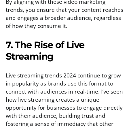
By aligning with these video marketing
trends, you ensure that your content reaches
and engages a broader audience, regardless
of how they consume it.
7. The Rise of Live
Streaming
Live streaming trends 2024 continue to grow
in popularity as brands use this format to
connect with audiences in real-time. I’ve seen
how live streaming creates a unique
opportunity for businesses to engage directly
with their audience, building trust and
fostering a sense of immediacy that other