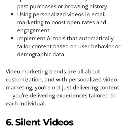
past purchases or browsing history.
Using personalized videos in email
marketing to boost open rates and
engagement.
Implement AI tools that automatically
tailor content based on user behavior or
demographic data.
Video marketing trends are all about
customization, and with personalized video
marketing, you’re not just delivering content
— you’re delivering experiences tailored to
each individual.
6. Silent Videos