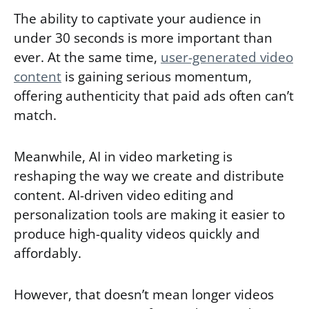
The ability to captivate your audience in
under 30 seconds is more important than
ever. At the same time,
user-generated video
content
is gaining serious momentum,
offering authenticity that paid ads often can’t
match.
Meanwhile, AI in video marketing is
reshaping the way we create and distribute
content. AI-driven video editing and
personalization tools are making it easier to
produce high-quality videos quickly and
affordably.
However, that doesn’t mean longer videos