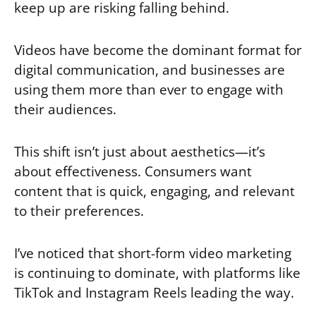
keep up are risking falling behind.
Videos have become the dominant format for
digital communication, and businesses are
using them more than ever to engage with
their audiences.
This shift isn’t just about aesthetics—it’s
about effectiveness. Consumers want
content that is quick, engaging, and relevant
to their preferences.
I’ve noticed that short-form video marketing
is continuing to dominate, with platforms like
TikTok and Instagram Reels leading the way.