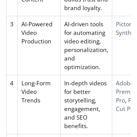
brand loyalty.
3
AI-Powered
AI-driven tools
Pictory
,
Video
for automating
Synthes
Production
video editing,
personalization,
and
optimization.
4
Long-Form
In-depth videos
Adobe
Video
for better
Premie
Trends
storytelling,
Pro
,
Fin
engagement,
Cut Pro
and SEO
benefits.