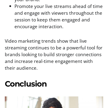
Promote your live streams ahead of time
and engage with viewers throughout the
session to keep them engaged and
encourage interaction.
Video marketing trends show that live
streaming continues to be a powerful tool for
brands looking to build stronger connections
and increase real-time engagement with
their audience.
Conclusion