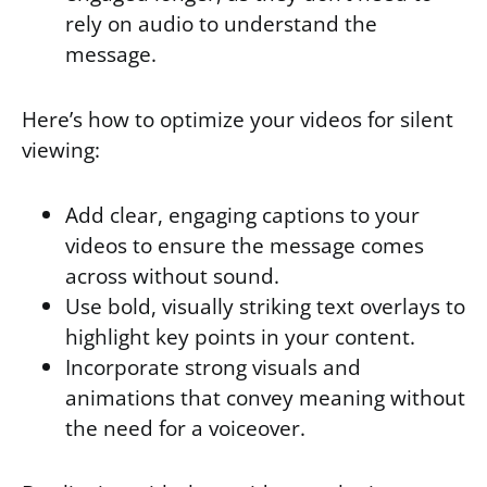
rely on audio to understand the
message.
Here’s how to optimize your videos for silent
viewing:
Add clear, engaging captions to your
videos to ensure the message comes
across without sound.
Use bold, visually striking text overlays to
highlight key points in your content.
Incorporate strong visuals and
animations that convey meaning without
the need for a voiceover.