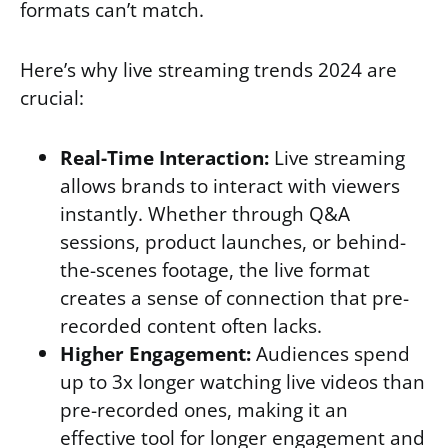
formats can’t match.
Here’s why live streaming trends 2024 are
crucial:
Real-Time Interaction:
Live streaming
allows brands to interact with viewers
instantly. Whether through Q&A
sessions, product launches, or behind-
the-scenes footage, the live format
creates a sense of connection that pre-
recorded content often lacks.
Higher Engagement:
Audiences spend
up to 3x longer watching live videos than
pre-recorded ones, making it an
effective tool for longer engagement and