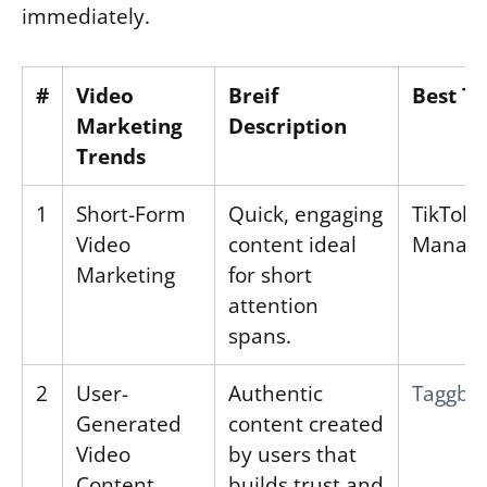
immediately.
#
Video
Breif
Best To
Marketing
Description
Trends
1
Short-Form
Quick, engaging
TikTok 
Video
content ideal
Manage
Marketing
for short
attention
spans.
2
User-
Authentic
Taggbo
Generated
content created
Video
by users that
Content
builds trust and