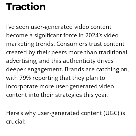
Traction
I’ve seen user-generated video content
become a significant force in 2024’s video
marketing trends. Consumers trust content
created by their peers more than traditional
advertising, and this authenticity drives
deeper engagement. Brands are catching on,
with 79% reporting that they plan to
incorporate more user-generated video
content into their strategies this year.
Here’s why user-generated content (UGC) is
crucial: