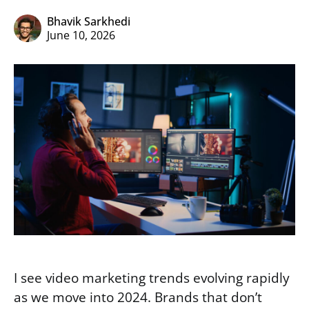
Bhavik Sarkhedi
June 10, 2026
I see video marketing trends evolving rapidly
as we move into 2024. Brands that don’t