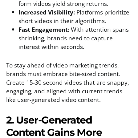
form videos yield strong returns.
Increased Visibility:
Platforms prioritize
short videos in their algorithms.
Fast Engagement:
With attention spans
shrinking, brands need to capture
interest within seconds.
To stay ahead of video marketing trends,
brands must embrace bite-sized content.
Create 15-30 second videos that are snappy,
engaging, and aligned with current trends
like user-generated video content.
2. User-Generated
Content Gains More