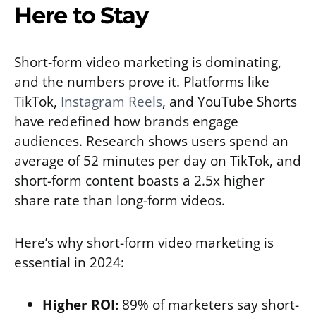
Here to Stay
Short-form video marketing is dominating,
and the numbers prove it. Platforms like
TikTok,
Instagram Reels
, and YouTube Shorts
have redefined how brands engage
audiences. Research shows users spend an
average of 52 minutes per day on TikTok, and
short-form content boasts a 2.5x higher
share rate than long-form videos.
Here’s why short-form video marketing is
essential in 2024:
Higher ROI:
89% of marketers say short-