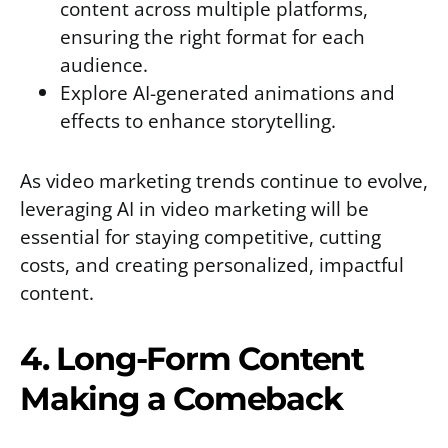
content across multiple platforms,
ensuring the right format for each
audience.
Explore AI-generated animations and
effects to enhance storytelling.
As video marketing trends continue to evolve,
leveraging AI in video marketing will be
essential for staying competitive, cutting
costs, and creating personalized, impactful
content.
4. Long-Form Content
Making a Comeback