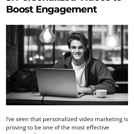
Boost Engagement
I’ve seen that personalized video marketing is
proving to be one of the most effective