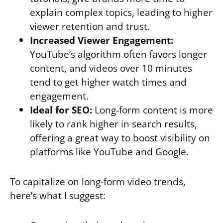
explain complex topics, leading to higher
viewer retention and trust.
Increased Viewer Engagement:
YouTube’s algorithm often favors longer
content, and videos over 10 minutes
tend to get higher watch times and
engagement.
Ideal for SEO:
Long-form content is more
likely to rank higher in search results,
offering a great way to boost visibility on
platforms like YouTube and Google.
To capitalize on long-form video trends,
here’s what I suggest: