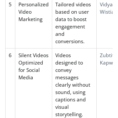
5
Personalized
Tailored videos
Vidyard
Video
based on user
Wistia
Marketing
data to boost
engagement
and
conversions.
6
Silent Videos
Videos
Zubtitl
Optimized
designed to
Kapwin
for Social
convey
Media
messages
clearly without
sound, using
captions and
visual
storytelling.