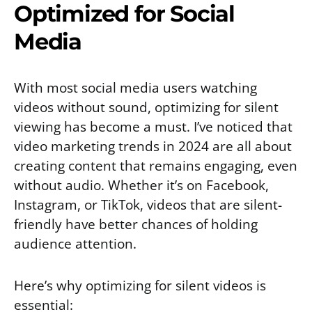
Optimized for Social
Media
With most social media users watching
videos without sound, optimizing for silent
viewing has become a must. I’ve noticed that
video marketing trends in 2024 are all about
creating content that remains engaging, even
without audio. Whether it’s on Facebook,
Instagram, or TikTok, videos that are silent-
friendly have better chances of holding
audience attention.
Here’s why optimizing for silent videos is
essential: