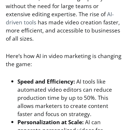
without the need for large teams or
extensive editing expertise. The rise of
AI-
driven tools
has made video creation faster,
more efficient, and accessible to businesses
of all sizes.
Here’s how AI in video marketing is changing
the game:
Speed and Efficiency:
AI tools like
automated video editors can reduce
production time by up to 50%. This
allows marketers to create content
faster and focus on strategy.
Personalization at Scale:
AI can