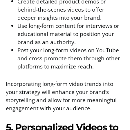
Create detailed product demos or
behind-the-scenes videos to offer
deeper insights into your brand.
Use long-form content for interviews or
educational material to position your
brand as an authority.
Post your long-form videos on YouTube
and cross-promote them through other
platforms to maximize reach.
Incorporating long-form video trends into
your strategy will enhance your brand’s
storytelling and allow for more meaningful
engagement with your audience.
5. Personalized Videos to