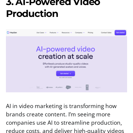
3. AI-Powered Video
Production
AI in video marketing is transforming how
brands create content. I’m seeing more
companies use AI to streamline production,
reduce costs, and deliver high-quality videos