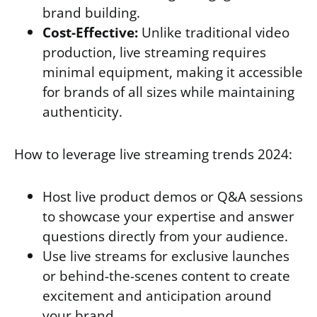
brand building.
Cost-Effective:
Unlike traditional video
production, live streaming requires
minimal equipment, making it accessible
for brands of all sizes while maintaining
authenticity.
How to leverage live streaming trends 2024:
Host live product demos or Q&A sessions
to showcase your expertise and answer
questions directly from your audience.
Use live streams for exclusive launches
or behind-the-scenes content to create
excitement and anticipation around
your brand.