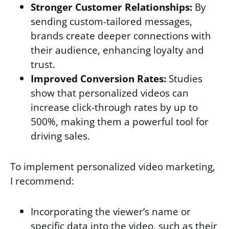
Stronger Customer Relationships:
By
sending custom-tailored messages,
brands create deeper connections with
their audience, enhancing loyalty and
trust.
Improved Conversion Rates:
Studies
show that personalized videos can
increase click-through rates by up to
500%, making them a powerful tool for
driving sales.
To implement personalized video marketing,
I recommend:
Incorporating the viewer’s name or
specific data into the video, such as their