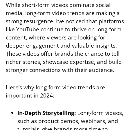
While short-form videos dominate social
media, long-form video trends are making a
strong resurgence. I’ve noticed that platforms
like YouTube continue to thrive on long-form
content, where viewers are looking for
deeper engagement and valuable insights.
These videos offer brands the chance to tell
richer stories, showcase expertise, and build
stronger connections with their audience.
Here’s why long-form video trends are
important in 2024:
In-Depth Storytelling:
Long-form videos,
such as product demos, webinars, and
tutorials, give brands more time to