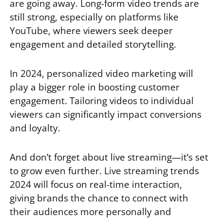
are going away. Long-form video trends are
still strong, especially on platforms like
YouTube, where viewers seek deeper
engagement and detailed storytelling.
In 2024, personalized video marketing will
play a bigger role in boosting customer
engagement. Tailoring videos to individual
viewers can significantly impact conversions
and loyalty.
And don’t forget about live streaming—it’s set
to grow even further. Live streaming trends
2024 will focus on real-time interaction,
giving brands the chance to connect with
their audiences more personally and