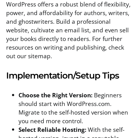
WordPress offers a robust blend of flexibility,
power, and affordability for authors, writers,
and ghostwriters. Build a professional
website, cultivate an email list, and even sell
your books directly to readers. For further
resources on writing and publishing, check
out our sitemap.
Implementation/Setup Tips
Choose the Right Version:
Beginners
should start with WordPress.com.
Migrate to the self-hosted version when
you need more control.
Select Reliable Hosting:
With the self-