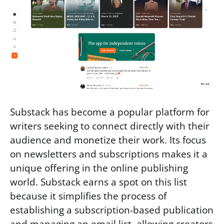
Substack has become a popular platform for
writers seeking to connect directly with their
audience and monetize their work. Its focus
on newsletters and subscriptions makes it a
unique offering in the online publishing
world. Substack earns a spot on this list
because it simplifies the process of
establishing a subscription-based publication
and managing an email list, allowing creators