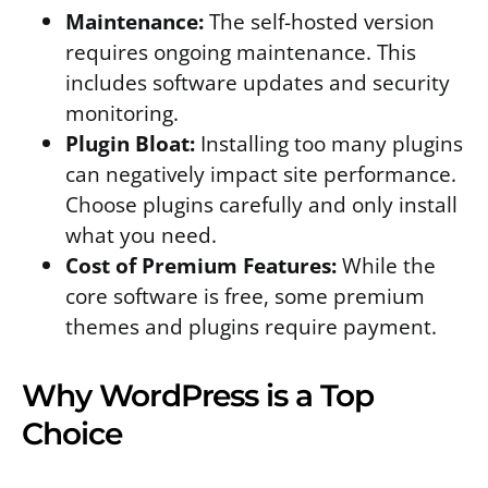
Maintenance:
The self-hosted version
requires ongoing maintenance. This
includes software updates and security
monitoring.
Plugin Bloat:
Installing too many plugins
can negatively impact site performance.
Choose plugins carefully and only install
what you need.
Cost of Premium Features:
While the
core software is free, some premium
themes and plugins require payment.
Why WordPress is a Top
Choice