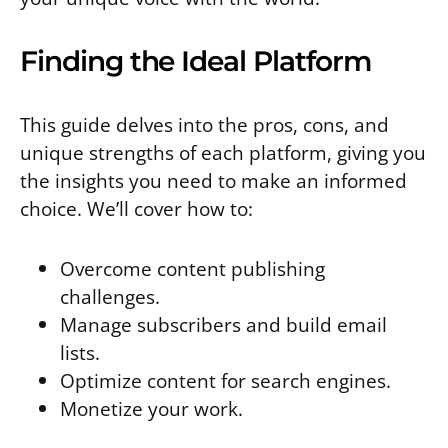
Finding the Ideal Platform
This guide delves into the pros, cons, and
unique strengths of each platform, giving you
the insights you need to make an informed
choice. We’ll cover how to:
Overcome content publishing
challenges.
Manage subscribers and build email
lists.
Optimize content for search engines.
Monetize your work.