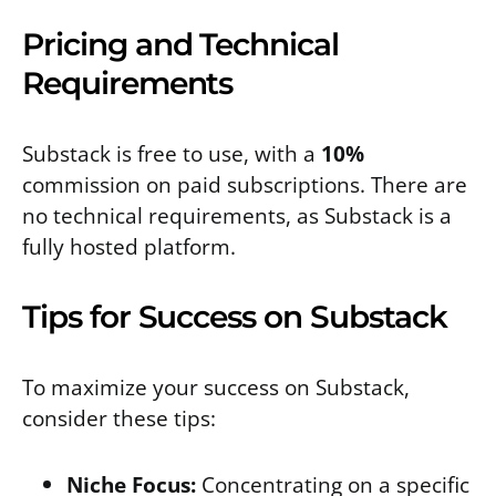
Pricing and Technical
Requirements
Substack is free to use, with a
10%
commission on paid subscriptions. There are
no technical requirements, as Substack is a
fully hosted platform.
Tips for Success on Substack
To maximize your success on Substack,
consider these tips:
Niche Focus:
Concentrating on a specific