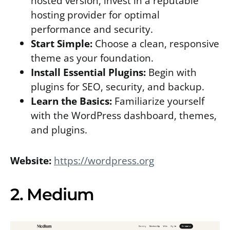
hosted version, invest in a reputable
hosting provider for optimal
performance and security.
Start Simple:
Choose a clean, responsive
theme as your foundation.
Install Essential Plugins:
Begin with
plugins for SEO, security, and backup.
Learn the Basics:
Familiarize yourself
with the WordPress dashboard, themes,
and plugins.
Website:
https://wordpress.org
2. Medium