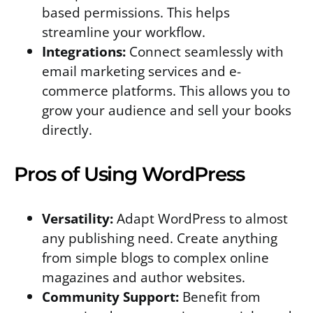
based permissions. This helps
streamline your workflow.
Integrations:
Connect seamlessly with
email marketing services and e-
commerce platforms. This allows you to
grow your audience and sell your books
directly.
Pros of Using WordPress
Versatility:
Adapt WordPress to almost
any publishing need. Create anything
from simple blogs to complex online
magazines and author websites.
Community Support:
Benefit from