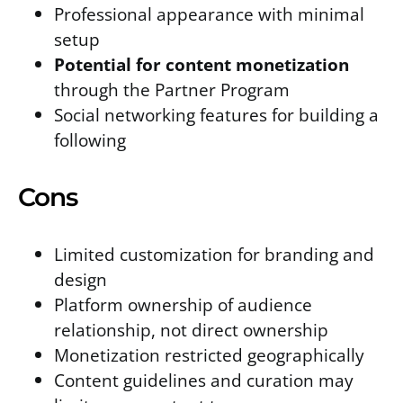
Professional appearance with minimal
setup
Potential for content monetization
through the Partner Program
Social networking features for building a
following
Cons
Limited customization for branding and
design
Platform ownership of audience
relationship, not direct ownership
Monetization restricted geographically
Content guidelines and curation may