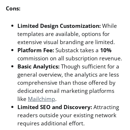
Cons:
Limited Design Customization:
While
templates are available, options for
extensive visual branding are limited.
Platform Fee:
Substack takes a
10%
commission on all subscription revenue.
Basic Analytics:
Though sufficient for a
general overview, the analytics are less
comprehensive than those offered by
dedicated email marketing platforms
like
Mailchimp
.
Limited SEO and Discovery:
Attracting
readers outside your existing network
requires additional effort.