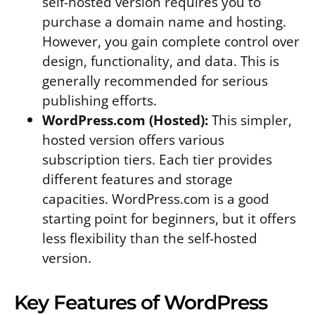
self-hosted version requires you to
purchase a domain name and hosting.
However, you gain complete control over
design, functionality, and data. This is
generally recommended for serious
publishing efforts.
WordPress.com (Hosted):
This simpler,
hosted version offers various
subscription tiers. Each tier provides
different features and storage
capacities. WordPress.com is a good
starting point for beginners, but it offers
less flexibility than the self-hosted
version.
Key Features of WordPress