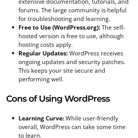
extensive documentation, tutorials, and
forums. The large community is helpful
for troubleshooting and learning.
Free to Use (WordPress.org):
The self-
hosted version is free to use, although
hosting costs apply.
Regular Updates:
WordPress receives
ongoing updates and security patches.
This keeps your site secure and
performing well.
Cons of Using WordPress
Learning Curve:
While user-friendly
overall, WordPress can take some time
to learn.