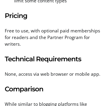
limit some content types
Pricing
Free to use, with optional paid memberships
for readers and the Partner Program for
writers.
Technical Requirements
None, access via web browser or mobile app.
Comparison
While similar to blogging platforms like