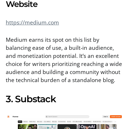
Website
https://medium.com
Medium earns its spot on this list by
balancing ease of use, a built-in audience,
and monetization potential. It’s an excellent
choice for writers prioritizing reaching a wide
audience and building a community without
the technical burden of a standalone blog.
3. Substack