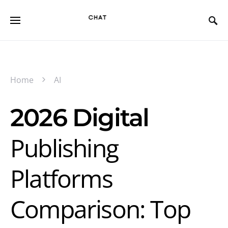
Home
AI
2026 Digital
Publishing
Platforms
Comparison: Top