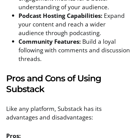
understanding of your audience.
Podcast Hosting Capabilities:
Expand
your content and reach a wider
audience through podcasting.
Community Features:
Build a loyal
following with comments and discussion
threads.
Pros and Cons of Using
Substack
Like any platform, Substack has its
advantages and disadvantages:
Pros: