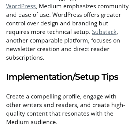
WordPress
, Medium emphasizes community
and ease of use. WordPress offers greater
control over design and branding but
requires more technical setup.
Substack
,
another comparable platform, focuses on
newsletter creation and direct reader
subscriptions.
Implementation/Setup Tips
Create a compelling profile, engage with
other writers and readers, and create high-
quality content that resonates with the
Medium audience.