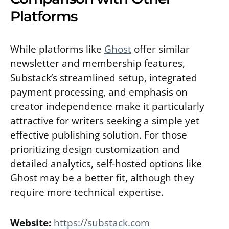
Platforms
While platforms like
Ghost
offer similar
newsletter and membership features,
Substack’s streamlined setup, integrated
payment processing, and emphasis on
creator independence make it particularly
attractive for writers seeking a simple yet
effective publishing solution. For those
prioritizing design customization and
detailed analytics, self-hosted options like
Ghost may be a better fit, although they
require more technical expertise.
Website:
https://substack.com