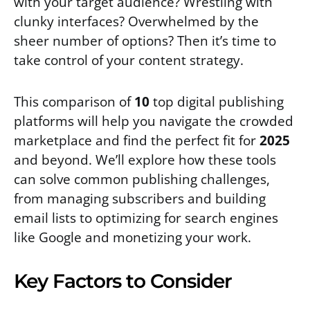
with your target audience? Wrestling with
clunky interfaces? Overwhelmed by the
sheer number of options? Then it’s time to
take control of your content strategy.
This comparison of
10
top digital publishing
platforms will help you navigate the crowded
marketplace and find the perfect fit for
2025
and beyond. We’ll explore how these tools
can solve common publishing challenges,
from managing subscribers and building
email lists to optimizing for search engines
like Google and monetizing your work.
Key Factors to Consider