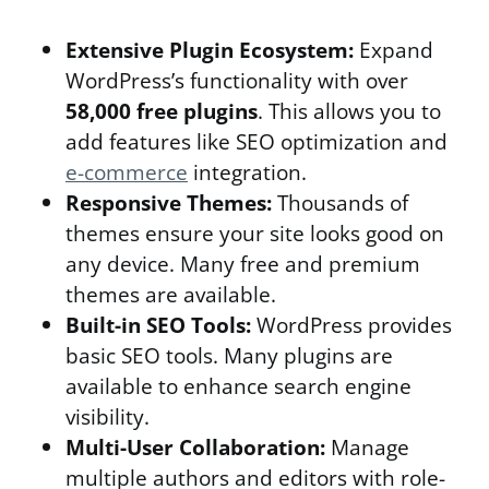
Extensive Plugin Ecosystem:
Expand
WordPress’s functionality with over
58,000 free plugins
. This allows you to
add features like SEO optimization and
e-commerce
integration.
Responsive Themes:
Thousands of
themes ensure your site looks good on
any device. Many free and premium
themes are available.
Built-in SEO Tools:
WordPress provides
basic SEO tools. Many plugins are
available to enhance search engine
visibility.
Multi-User Collaboration:
Manage
multiple authors and editors with role-