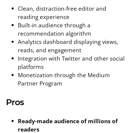
Clean, distraction-free editor and
reading experience
Built-in audience through a
recommendation algorithm
Analytics dashboard displaying views,
reads, and engagement
Integration with Twitter and other social
platforms
Monetization through the Medium
Partner Program
Pros
Ready-made audience of millions of
readers