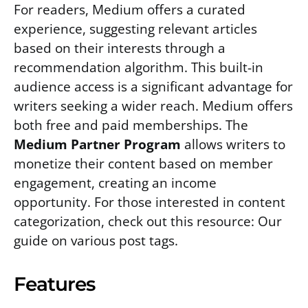
For readers, Medium offers a curated
experience, suggesting relevant articles
based on their interests through a
recommendation algorithm. This built-in
audience access is a significant advantage for
writers seeking a wider reach. Medium offers
both free and paid memberships. The
Medium Partner Program
allows writers to
monetize their content based on member
engagement, creating an income
opportunity. For those interested in content
categorization, check out this resource: Our
guide on various post tags.
Features