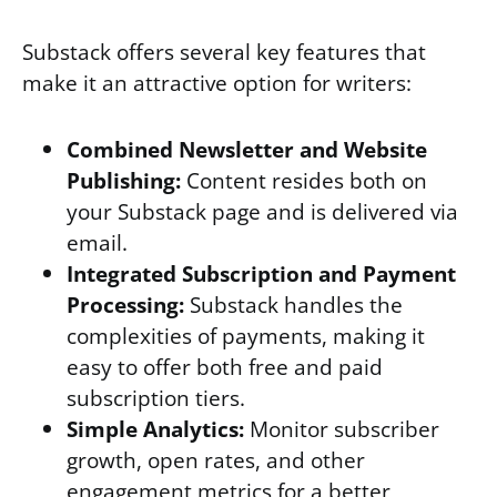
Substack offers several key features that
make it an attractive option for writers:
Combined Newsletter and Website
Publishing:
Content resides both on
your Substack page and is delivered via
email.
Integrated Subscription and Payment
Processing:
Substack handles the
complexities of payments, making it
easy to offer both free and paid
subscription tiers.
Simple Analytics:
Monitor subscriber
growth, open rates, and other
engagement metrics for a better