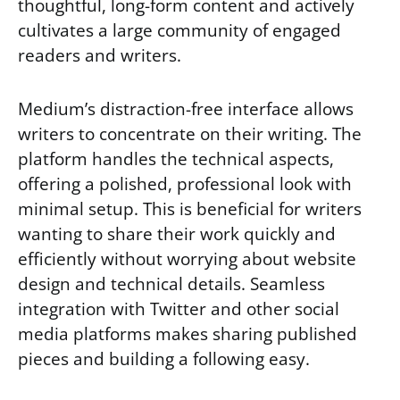
thoughtful, long-form content and actively
cultivates a large community of engaged
readers and writers.
Medium’s distraction-free interface allows
writers to concentrate on their writing. The
platform handles the technical aspects,
offering a polished, professional look with
minimal setup. This is beneficial for writers
wanting to share their work quickly and
efficiently without worrying about website
design and technical details. Seamless
integration with Twitter and other social
media platforms makes sharing published
pieces and building a following easy.