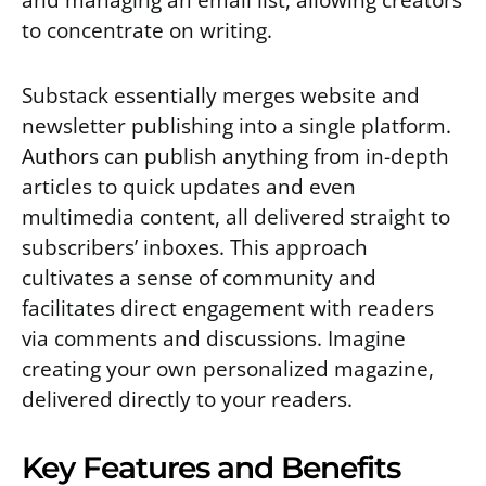
to concentrate on writing.
Substack essentially merges website and
newsletter publishing into a single platform.
Authors can publish anything from in-depth
articles to quick updates and even
multimedia content, all delivered straight to
subscribers’ inboxes. This approach
cultivates a sense of community and
facilitates direct engagement with readers
via comments and discussions. Imagine
creating your own personalized magazine,
delivered directly to your readers.
Key Features and Benefits