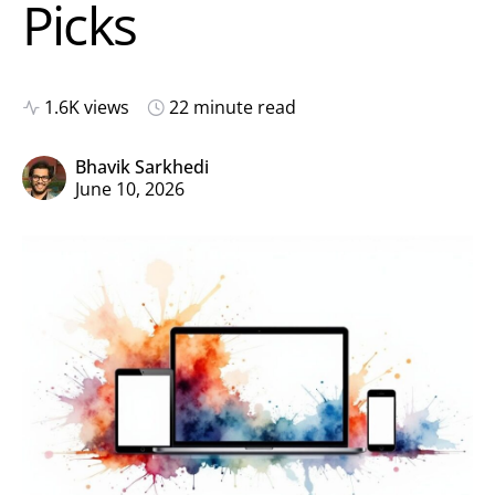
Picks
1.6K views
22 minute read
Bhavik Sarkhedi
June 10, 2026