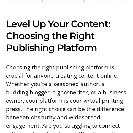
Level Up Your Content:
Choosing the Right
Publishing Platform
Choosing the right publishing platform is
crucial for anyone creating content online.
Whether you’re a seasoned author, a
budding blogger, a ghostwriter, or a business
owner, your platform is your virtual printing
press. The right choice can be the difference
between obscurity and widespread
engagement. Are you struggling to connect