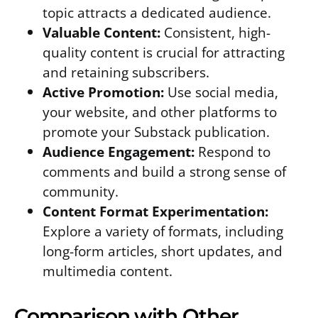
topic attracts a dedicated audience.
Valuable Content:
Consistent, high-
quality content is crucial for attracting
and retaining subscribers.
Active Promotion:
Use social media,
your website, and other platforms to
promote your Substack publication.
Audience Engagement:
Respond to
comments and build a strong sense of
community.
Content Format Experimentation:
Explore a variety of formats, including
long-form articles, short updates, and
multimedia content.
Comparison with Other