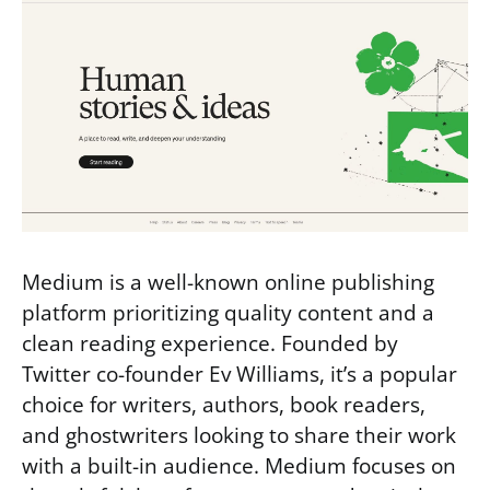
Medium is a well-known online publishing
platform prioritizing quality content and a
clean reading experience. Founded by
Twitter co-founder Ev Williams, it’s a popular
choice for writers, authors, book readers,
and ghostwriters looking to share their work
with a built-in audience. Medium focuses on