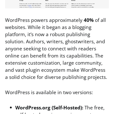
WordPress powers approximately
40%
of all
websites. While it began as a blogging
platform, it’s now a robust publishing
solution. Authors, writers, ghostwriters, and
anyone seeking to connect with readers
online can benefit from its capabilities. The
extensive customization, large community,
and vast plugin ecosystem make WordPress
a solid choice for diverse publishing projects.
WordPress is available in two versions:
WordPress.org (Self-Hosted):
The free,