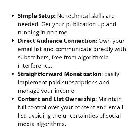
Simple Setup:
No technical skills are
needed. Get your publication up and
running in no time.
Direct Audience Connection:
Own your
email list and communicate directly with
subscribers, free from algorithmic
interference.
Straightforward Monetization:
Easily
implement paid subscriptions and
manage your income.
Content and List Ownership:
Maintain
full control over your content and email
list, avoiding the uncertainties of social
media algorithms.