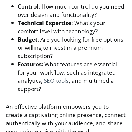
Control:
How much control do you need
over design and functionality?
Technical Expertise:
What’s your
comfort level with technology?
Budget:
Are you looking for free options
or willing to invest in a premium
subscription?
Features:
What features are essential
for your workflow, such as integrated
analytics,
SEO tools
, and multimedia
support?
An effective platform empowers you to
create a captivating online presence, connect
authentically with your audience, and share
your unique voice with the world.