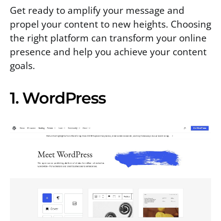
Get ready to amplify your message and
propel your content to new heights. Choosing
the right platform can transform your online
presence and help you achieve your content
goals.
1. WordPress