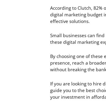
According to Clutch, 82% o
digital marketing budget i
effective solutions.
Small businesses can find
these digital marketing ex
By choosing one of these 
presence, reach a broader
without breaking the ban
If you are looking to hire d
guide you to the best choi
your investment in afforda