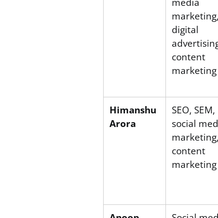
media
marketing
digital
advertisin
content
marketing
Himanshu
SEO, SEM,
Arora
social med
marketing
content
marketing
Anoop
Social med