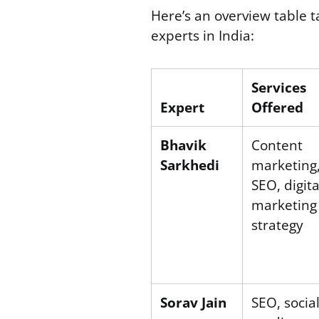
Here’s an overview table t
experts in India:
Services
Expert
Offered
Bhavik
Content
Sarkhedi
marketing
SEO, digita
marketing
strategy
Sorav Jain
SEO, socia