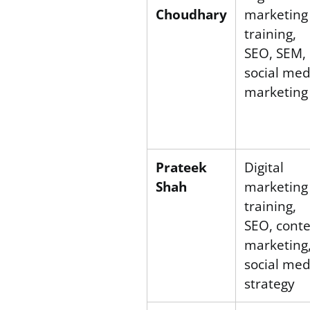
Choudhary
marketing
training,
SEO, SEM,
social med
marketing
Prateek
Digital
Shah
marketing
training,
SEO, cont
marketing
social med
strategy