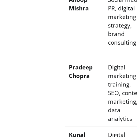
Mishra
PR, digital
marketing
strategy,
brand
consulting
Pradeep
Digital
Chopra
marketing
training,
SEO, cont
marketing
data
analytics
Kunal
Digital