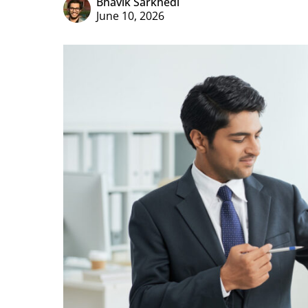
Bhavik Sarkhedi
June 10, 2026