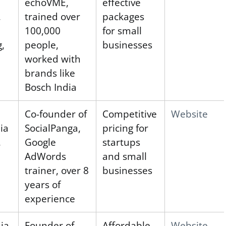
echoVME,
effective
,
trained over
packages
100,000
for small
g,
people,
businesses
worked with
brands like
Bosch India
Co-founder of
Competitive
Website
ia
SocialPanga,
pricing for
,
Google
startups
AdWords
and small
trainer, over 8
businesses
years of
experience
ia
Founder of
Affordable
Website