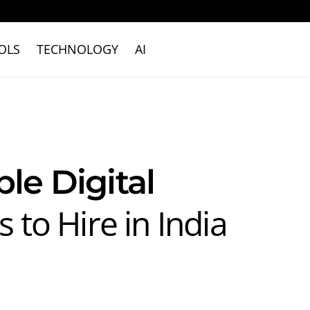
OLS
TECHNOLOGY
AI
ble Digital
 to Hire in India