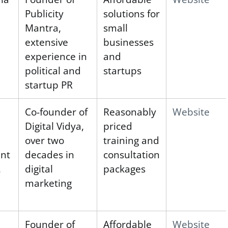
Publicity
solutions for
Mantra,
small
extensive
businesses
experience in
and
political and
startups
startup PR
Co-founder of
Reasonably
Website
Digital Vidya,
priced
over two
training and
ent
decades in
consultation
,
digital
packages
marketing
Founder of
Affordable
Website