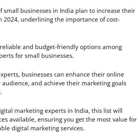
f small businesses in India plan to increase their
n 2024, underlining the importance of cost-
 reliable and budget-friendly options among
perts for small businesses.
experts, businesses can enhance their online
 audience, and achieve their marketing goals
k.
igital marketing experts in India, this list will
ces available, ensuring you get the most value for
ble digital marketing services.