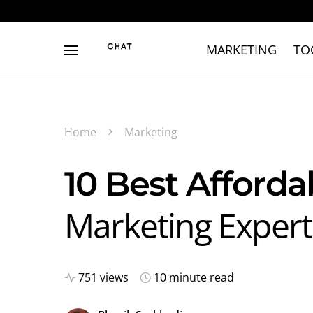
MARKETING
TO
Home
Marketing
10 Best Afforda
Marketing Experts
751 views
10 minute read