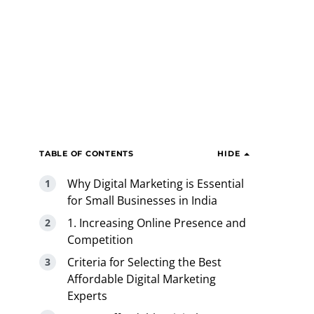
TABLE OF CONTENTS
HIDE
Why Digital Marketing is Essential
for Small Businesses in India
1. Increasing Online Presence and
Competition
Criteria for Selecting the Best
Affordable Digital Marketing
Experts