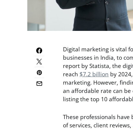
Digital marketing is vital f
businesses in India, to c
report by Statista, the dig
reach
$7.2 billion
by 2024, 
marketing. However, findin
an affordable rate can be 
listing the top 10 affordab
These professionals have 
of services, client reviews,