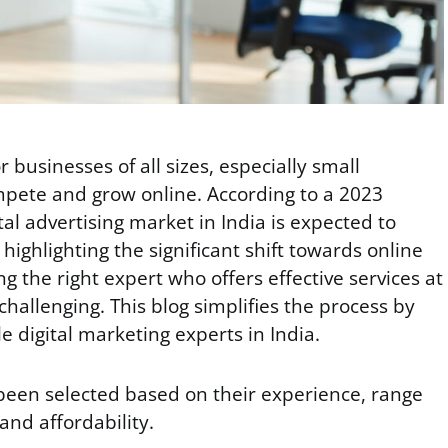
or businesses of all sizes, especially small
ompete and grow online. According to a 2023
ital advertising market in India is expected to
highlighting the significant shift towards online
g the right expert who offers effective services at
challenging. This blog simplifies the process by
le digital marketing experts in India.
been selected based on their experience, range
 and affordability.