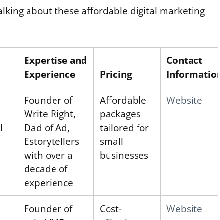
alking about these affordable digital marketing
Expertise and
Contact
Experience
Pricing
Informatio
Founder of
Affordable
Website
,
Write Right,
packages
l
Dad of Ad,
tailored for
Estorytellers
small
with over a
businesses
decade of
experience
l
Founder of
Cost-
Website