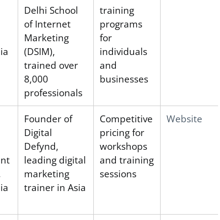
Delhi School
training
of Internet
programs
Marketing
for
ia
(DSIM),
individuals
trained over
and
8,000
businesses
professionals
Founder of
Competitive
Website
Digital
pricing for
Defynd,
workshops
ent
leading digital
and training
,
marketing
sessions
ia
trainer in Asia