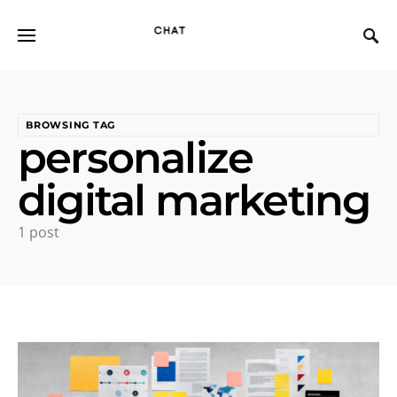
BROWSING TAG
personalize
digital marketing
1 post