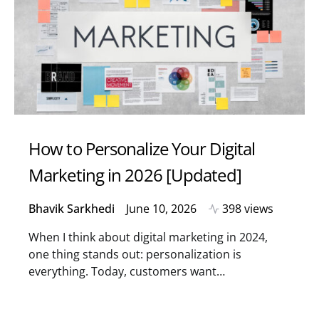
How to Personalize Your Digital
Marketing in 2026 [Updated]
Bhavik Sarkhedi
June 10, 2026
398 views
When I think about digital marketing in 2024,
one thing stands out: personalization is
everything. Today, customers want…