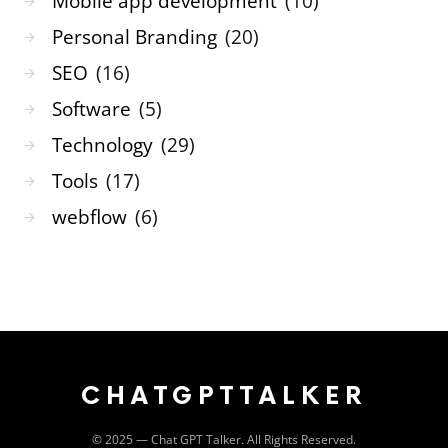
Mobile app development
(10)
Personal Branding
(20)
SEO
(16)
Software
(5)
Technology
(29)
Tools
(17)
webflow
(6)
CHATGPTTALKER
©️ 2025 — Chat GPT Talker. All Rights Reserved.