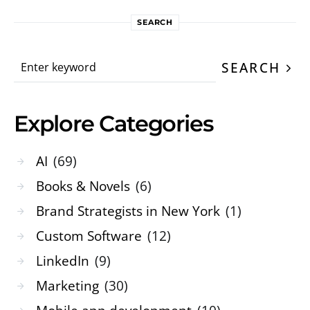
SEARCH
Search for:
SEARCH
Explore Categories
AI
(69)
Books & Novels
(6)
Brand Strategists in New York
(1)
Custom Software
(12)
LinkedIn
(9)
Marketing
(30)