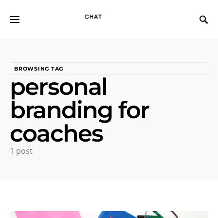
BROWSING TAG
personal
branding for
coaches
1 post