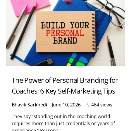
The Power of Personal Branding for
Coaches: 6 Key Self-Marketing Tips
Bhavik Sarkhedi
June 10, 2026
464 views
They say “standing out in the coaching world
requires more than just credentials or years of
experience.” Personal…