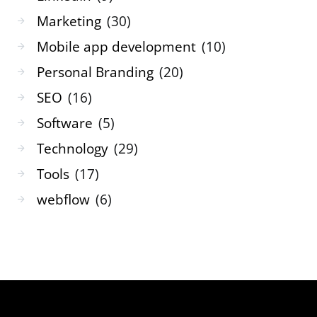
Marketing
(30)
Mobile app development
(10)
Personal Branding
(20)
SEO
(16)
Software
(5)
Technology
(29)
Tools
(17)
webflow
(6)