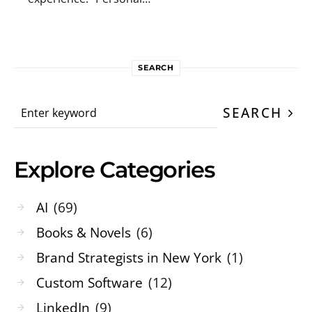
SEARCH
Search for:
SEARCH
Explore Categories
AI
(69)
Books & Novels
(6)
Brand Strategists in New York
(1)
Custom Software
(12)
LinkedIn
(9)