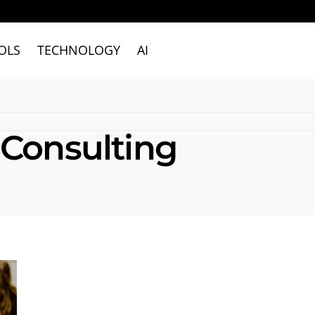
OLS
TECHNOLOGY
AI
 Consulting