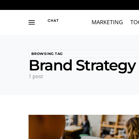
MARKETING
TO
BROWSING TAG
Brand Strategy
1 post