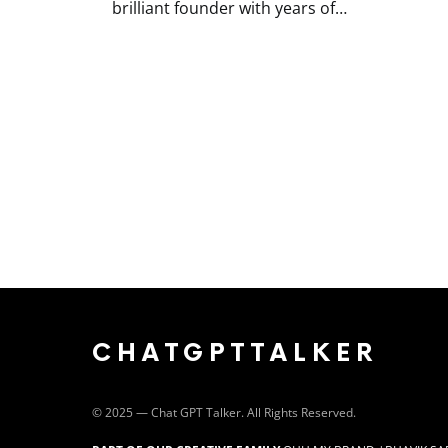
brilliant founder with years of…
CHATGPTTALKER
©️ 2025 — Chat GPT Talker. All Rights Reserved.