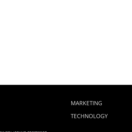
MARKETING
TECHNOLOGY