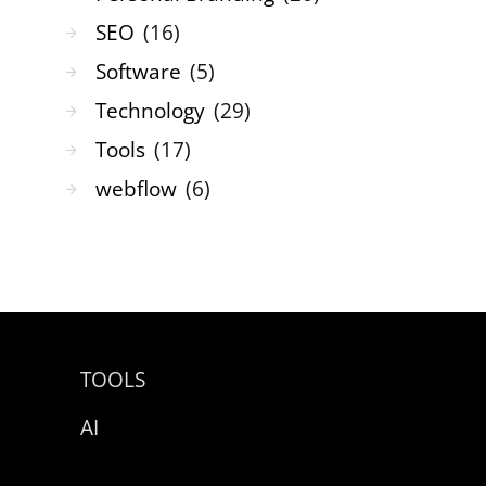
SEO
(16)
Software
(5)
Technology
(29)
Tools
(17)
webflow
(6)
TOOLS
AI