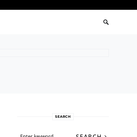
SEARCH
Search for:
SEARCH