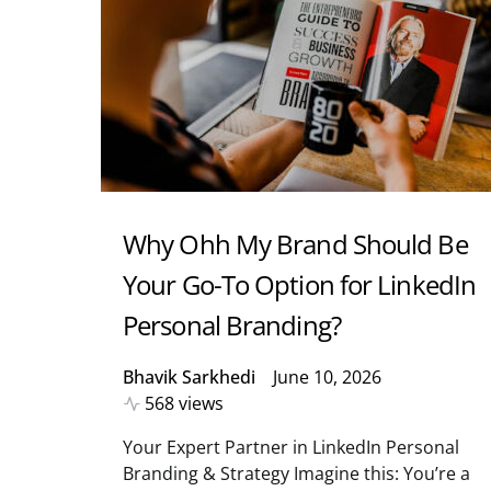
Why Ohh My Brand Should Be
Your Go-To Option for LinkedIn
Personal Branding?
Bhavik Sarkhedi
June 10, 2026
568 views
Your Expert Partner in LinkedIn Personal
Branding & Strategy Imagine this: You’re a