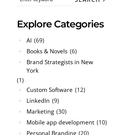
Explore Categories
AI
(69)
Books & Novels
(6)
Brand Strategists in New
York
(1)
Custom Software
(12)
LinkedIn
(9)
Marketing
(30)
Mobile app development
(10)
Personal Branding
(20)